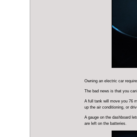
Owning an electric car require
The bad news is that you can'
A full tank will move you 76 m
up the air conditioning, or dr
A gauge on the dashboard let
are left on the batteries.