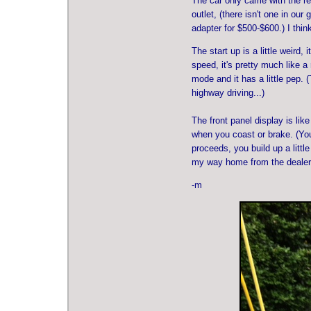
The car only came with the re
outlet, (there isn't one in ou
adapter for $500-$600.) I thin
The start up is a little weird,
speed, it's pretty much like a
mode and it has a little pep. 
highway driving...)
The front panel display is lik
when you coast or brake. (You
proceeds, you build up a littl
my way home from the dealersh
-m