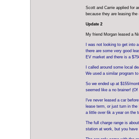
Scott and Carrie applied for 
because they are leasing the 
Update 2
My friend Morgan leased a Ni
I was not looking to get into
there are some very good lease
EV market and there is a $7500
I called around some local dea
We used a similar program to
So we ended up at $155/month 
seemed like a no brainer! (Of
I've never leased a car before
lease term, or just turn in th
a little over 6k a year on the
The full charge range is about
station at work, but you have 