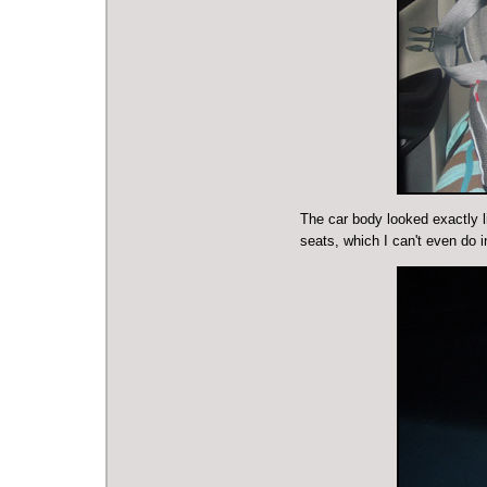
The car body looked exactly li
seats, which I can't even do i