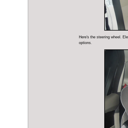
Here's the steering wheel. El
options.