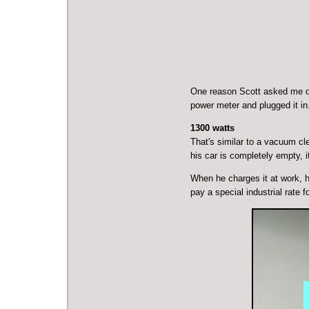
One reason Scott asked me ov
power meter and plugged it i
1300 watts
That's similar to a
vacuum cle
his car is completely empty, i
When he charges it at work, he
pay a special industrial rate f