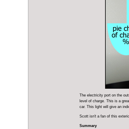
The electricity port on the out
level of charge. This is a grea
car. This light will give an ind
Scott isn't a fan of this exte
Summary