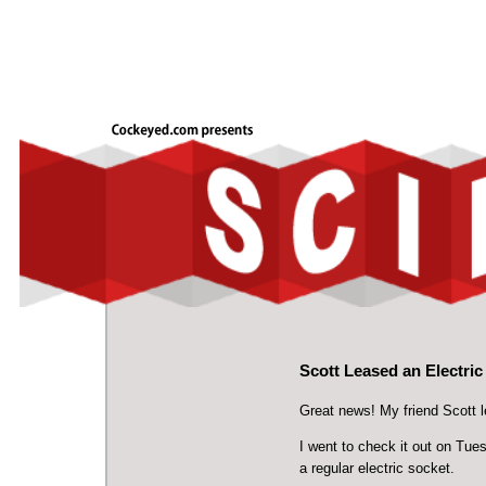
Scott Leased an Electri
Great news! My friend Scott l
I went to check it out on Tues
a regular electric socket.