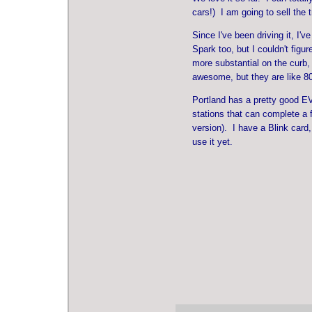
cars!) I am going to sell the t
Since I've been driving it, I'
Spark too, but I couldn't figu
more substantial on the curb,
awesome, but they are like 8
Portland has a pretty good EV
stations that can complete a f
version). I have a Blink card
use it yet.