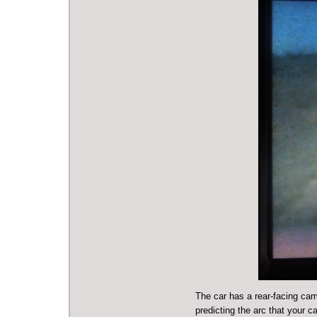
The car has a rear-facing cam
predicting the arc that your c