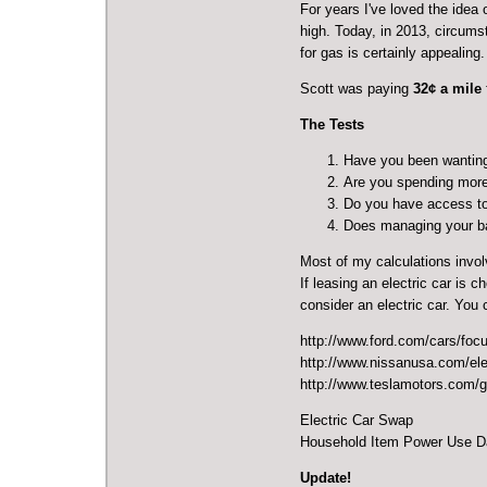
For years I've loved the idea 
high. Today, in 2013, circums
for gas is certainly appealing.
Scott was paying
32¢ a mile
The Tests
Have you been wantin
Are you spending more
Do you have access to 
Does managing your bat
Most of my calculations invol
If leasing an electric car is 
consider an electric car. You
http://www.ford.com/cars/focus
http://www.nissanusa.com/elec
http://www.teslamotors.com/g
Electric Car Swap
Household Item Power Use D
Update!