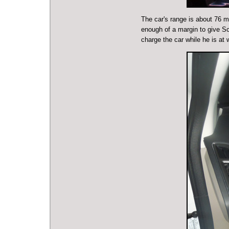
The car's range is about 76 m
enough of a margin to give Sco
charge the car while he is at 