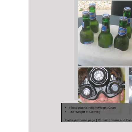
Photographic Height/Weight Chart
The Weight of Clothing
Cockeyed home page
|
Contact
|
Terms and Cond