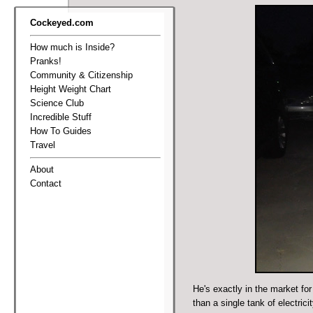
Cockeyed.com
How much is Inside?
Pranks!
Community & Citizenship
Height Weight Chart
Science Club
Incredible Stuff
How To Guides
Travel
About
Contact
He's exactly in the market fo
than a single tank of electricit