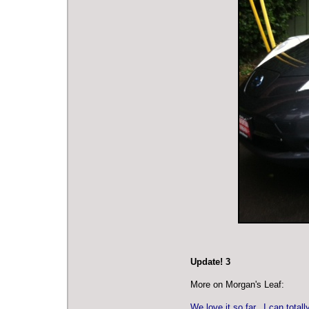
Update! 3
More on Morgan's Leaf:
We love it so far. I can tota