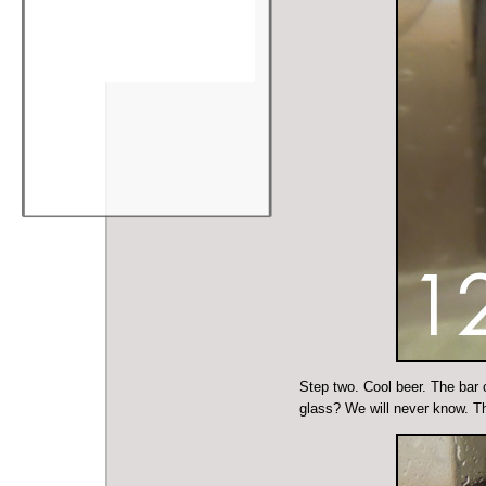
Step two. Cool beer. The bar o
glass? We will never know. T