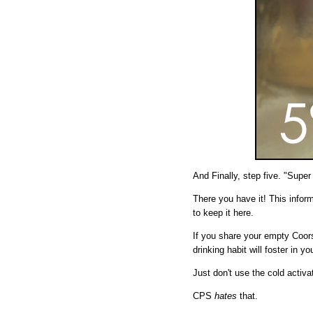
And Finally, step five. "Super
There you have it! This inform
to keep it here.
If you share your empty Coors
drinking habit will foster in yo
Just don't use the cold activ
CPS
hates
that.