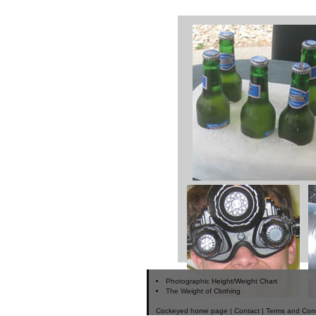
Photographic Height/Weight Chart
The Weight of Clothing
Cockeyed home page
|
Contact
|
Terms and Cond