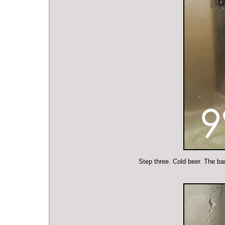
Step three. Cold beer. The bar