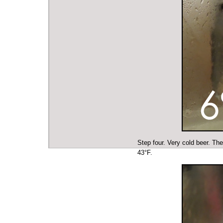
Step four. Very cold beer. The
43°F.