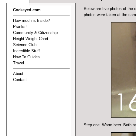
Below are five photos of the 
Cockeyed.com
photos were taken at the sa
How much is Inside?
Pranks!
Community & Citizenship
Height Weight Chart
Science Club
Incredible Stuff
How To Guides
Travel
About
Contact
Step one. Warm beer. Both ba