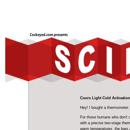
Coors Light Cold Activatio
Hey! I bought a thermometer.
For those humans who don't o
with a precise two-stage ther
warm temperatures, the bars a