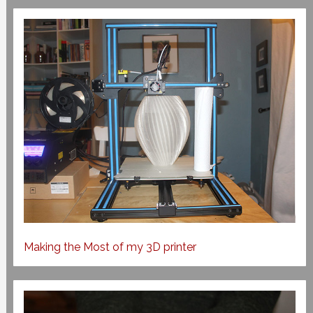
Making the Most of my 3D printer