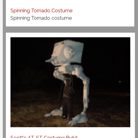
Spinning Tornado Costume
Spinning Tornado costume
Scott's AT-ST Costume Build