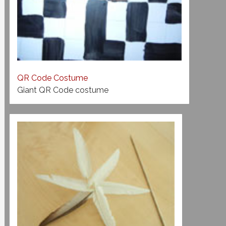
QR Code Costume
Giant QR Code costume