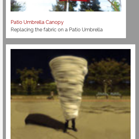
Patio Umbrella Canopy
Replacing the fabric on a Patio Umbrella