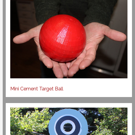
Mini Cement Target Ball