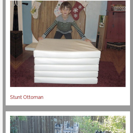
Stunt Ottoman