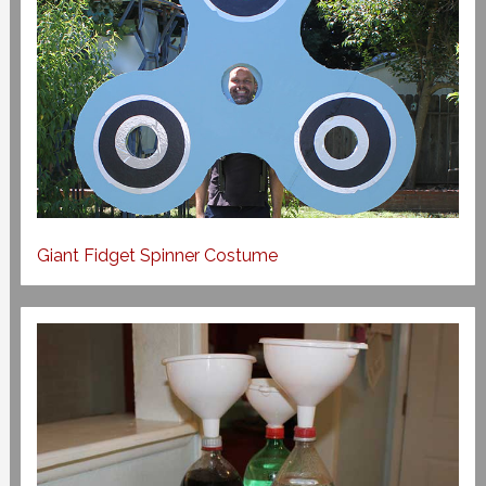
Giant Fidget Spinner Costume