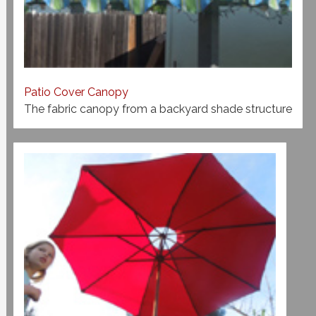
Patio Cover Canopy
The fabric canopy from a backyard shade structure