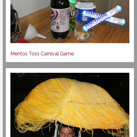
Mentos Toss Carnival Game