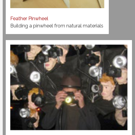
Feather Pinwheel
Building a pinwheel from natural materials