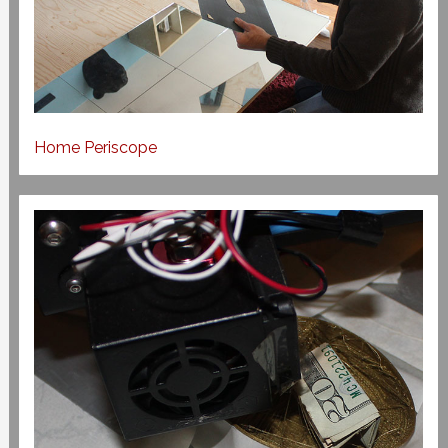
Home Periscope