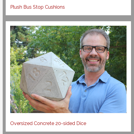
Plush Bus Stop Cushions
Oversized Concrete 20-sided Dice