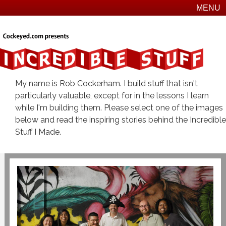
MENU
My name is Rob Cockerham. I build stuff that isn't
particularly valuable, except for in the lessons I learn
while I'm building them. Please select one of the images
below and read the inspiring stories behind the Incredible
Stuff I Made.