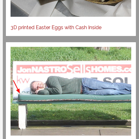
3D printed Easter Eggs with Cash Inside