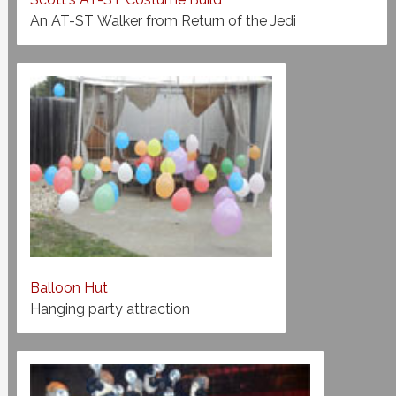
An AT-ST Walker from Return of the Jedi
Balloon Hut
Hanging party attraction