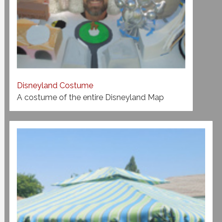
Disneyland Costume
A costume of the entire Disneyland Map