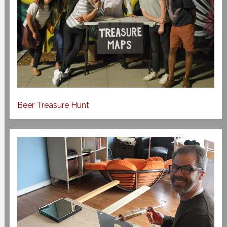
Beer Treasure Hunt