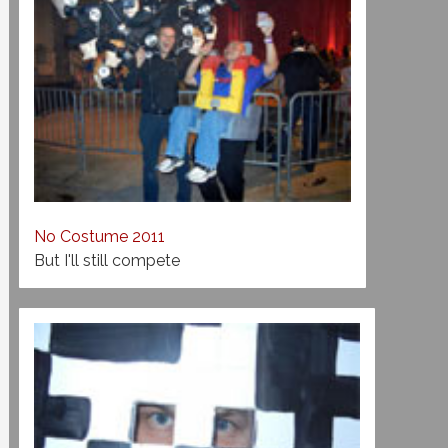
No Costume 2011
But I'll still compete