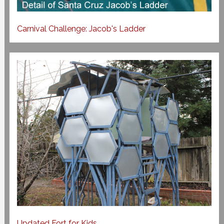
Carnival Challenge: Jacob's Ladder
Updated Fort for Kids