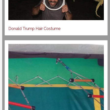
Donald Trump Hair Costume