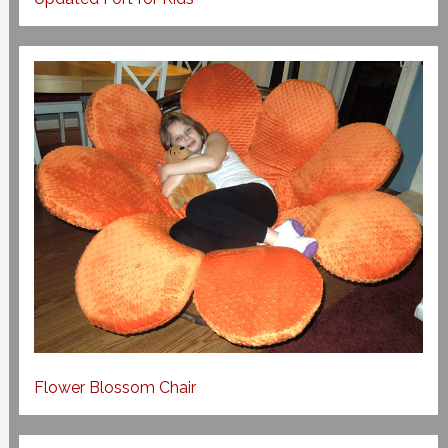
Flower Blossom Chair