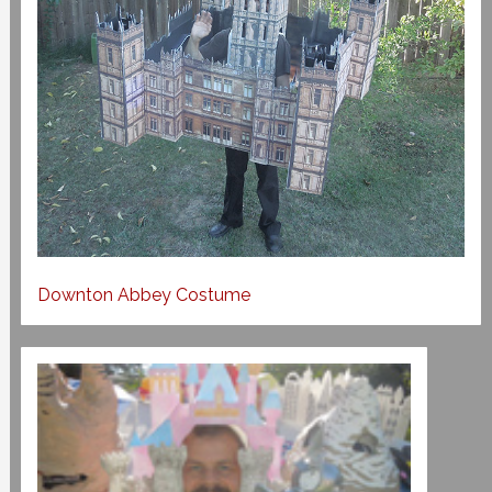
Downton Abbey Costume