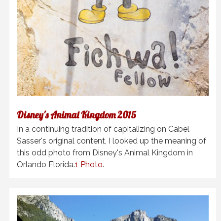
Disney's Animal Kingdom 2015
In a continuing tradition of capitalizing on Cabel
Sasser's original content, I looked up the meaning of
this odd photo from Disney's Animal Kingdom in
Orlando Florida.
1 Photo
.