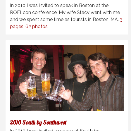
In 2010 I was invited to speak in Boston at the
ROFLcon conference. My wife Stacy went with me
and we spent some time as tourists in Boston, MA.
3
pages, 62 photos
2010 South by Southwest
In 2010 I was invited to speak at South by