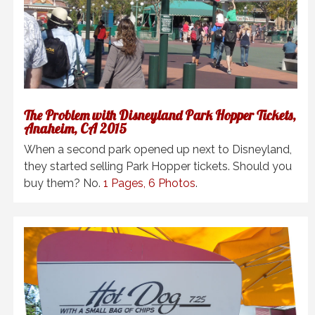
The Problem with Disneyland Park Hopper Tickets,
Anaheim, CA 2015
When a second park opened up next to Disneyland,
they started selling Park Hopper tickets. Should you
buy them? No.
1 Pages, 6 Photos
.