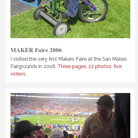
MAKER Faire
2006
I visited the very first Makers Faire at the San Mateo
Fairgrounds in 2006.
Three pages, 22 photos, five
videos
.