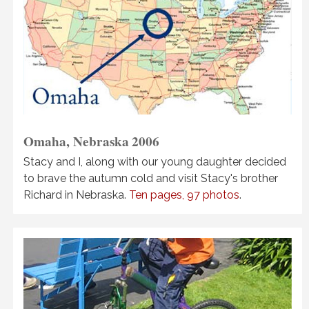
Omaha, Nebraska
2006
Stacy and I, along with our young daughter decided
to brave the autumn cold and visit Stacy's brother
Richard in Nebraska.
Ten pages, 97 photos
.