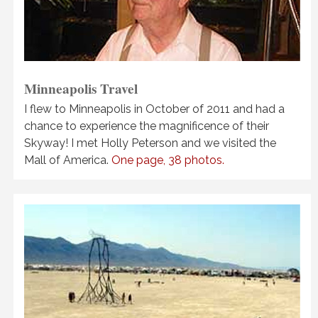
Minneapolis Travel
I flew to Minneapolis in October of 2011 and had a
chance to experience the magnificence of their
Skyway! I met Holly Peterson and we visited the
Mall of America.
One page, 38 photos.