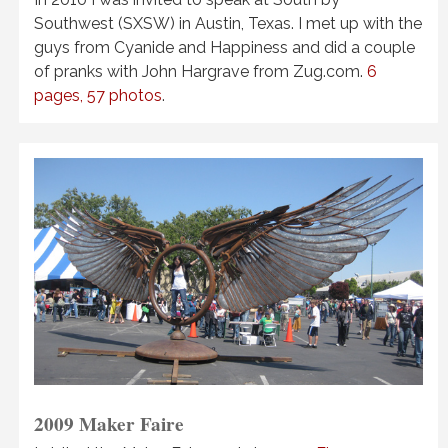
Southwest (SXSW) in Austin, Texas. I met up with the
guys from Cyanide and Happiness and did a couple
of pranks with John Hargrave from Zug.com.
6
pages, 57 photos
.
2009 Maker Faire