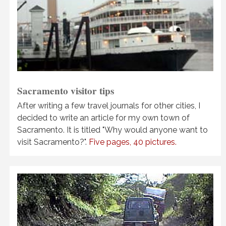
Sacramento visitor tips
After writing a few travel journals for other cities, I
decided to write an article for my own town of
Sacramento. It is titled "Why would anyone want to
visit Sacramento?".
Five pages, 40 pictures.