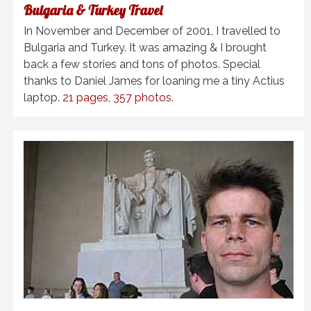
Bulgaria & Turkey Travel
In November and December of 2001, I travelled to
Bulgaria and Turkey. It was amazing & I brought
back a few stories and tons of photos. Special
thanks to Daniel James for loaning me a tiny
Actius
laptop.
21 pages, 357 photos.