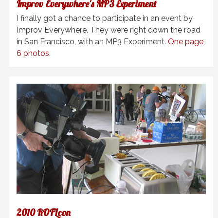
Improv Everywhere's MP3 Experiment
I finally got a chance to participate in an event by
Improv Everywhere. They were right down the road
in San Francisco, with an MP3 Experiment.
One page,
6 photos
.
2010 ROFLcon