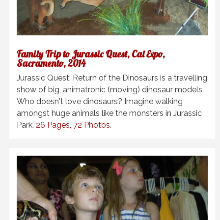
Family Trip to Jurassic Quest, Cal Expo,
Sacramento, 2014
Jurassic Quest: Return of the Dinosaurs is a travelling
show of big, animatronic (moving) dinosaur models.
Who doesn't love dinosaurs? Imagine walking
amongst huge animals like the monsters in Jurassic
Park.
26 Pages, 72 Photos
.