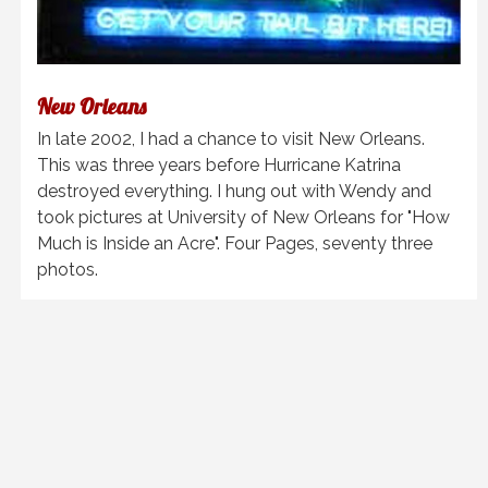
New Orleans
In late 2002, I had a chance to visit New Orleans.
This was three years before Hurricane Katrina
destroyed everything. I hung out with Wendy and
took pictures at University of New Orleans for "How
Much is Inside an Acre". Four Pages, seventy three
photos.