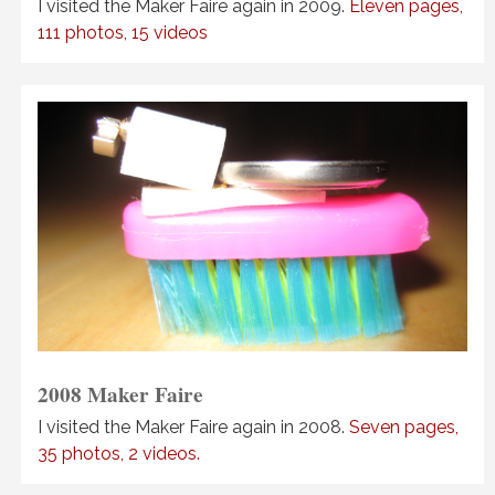
I visited the Maker Faire again in 2009.
Eleven pages,
111 photos, 15 videos
2008 Maker Faire
I visited the Maker Faire again in 2008.
Seven pages,
35 photos, 2 videos.