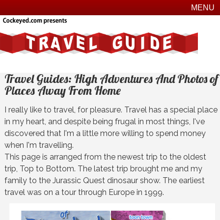
MENU
Travel Guides: High Adventures And Photos of
Places Away From Home
I really like to travel, for pleasure. Travel has a special place
in my heart, and despite being frugal in most things, I've
discovered that I'm a little more willing to spend money
when I'm travelling.
This page is arranged from the newest trip to the oldest
trip, Top to Bottom. The latest trip brought me and my
family to the Jurassic Quest dinosaur show. The earliest
travel was on a tour through Europe in 1999.