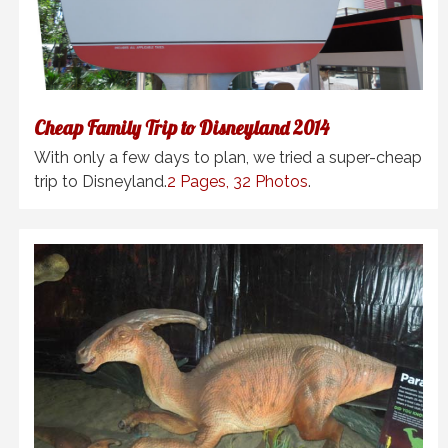
Cheap Family Trip to Disneyland 2014
With only a few days to plan, we tried a super-cheap
trip to Disneyland.
2 Pages, 32 Photos
.