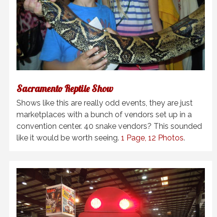
Sacramento Reptile Show
Shows like this are really odd events, they are just
marketplaces with a bunch of vendors set up in a
convention center. 40 snake vendors? This sounded
like it would be worth seeing.
1 Page, 12 Photos
.