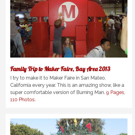
Family Trip to Maker Faire, Bay Area 2013
I try to make it to Maker Faire in San Mateo,
California every year. This is an amazing show, like a
super comfortable version of Burning Man.
9 Pages,
110 Photos
.