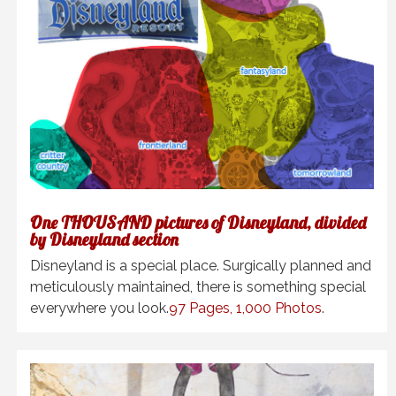
One THOUSAND pictures of Disneyland, divided
by Disneyland section
Disneyland is a special place. Surgically planned and
meticulously maintained, there is something special
everywhere you look.
97 Pages, 1,000 Photos
.