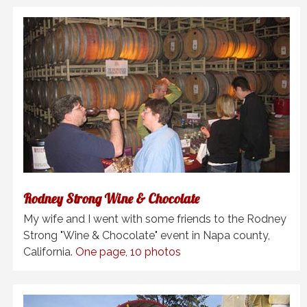
Rodney Strong Wine & Chocolate
My wife and I went with some friends to the Rodney
Strong "Wine & Chocolate" event in Napa county,
California.
One page, 10 photos