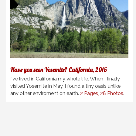
Have you seen Yosemite? California, 2015
I've lived in California my whole life. When I finally
visited Yosemite in May, I found a tiny oasis unlike
any other enviroment on earth.
2 Pages, 28 Photos
.