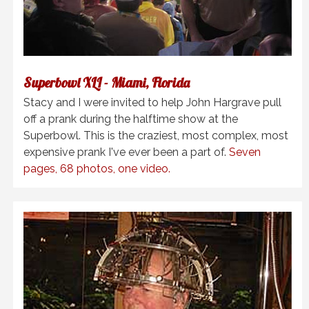
Superbowl XLI - Miami, Florida
Stacy and I were invited to help John Hargrave pull
off a prank during the halftime show at the
Superbowl. This is the craziest, most complex, most
expensive prank I've ever been a part of.
Seven
pages, 68 photos, one video.