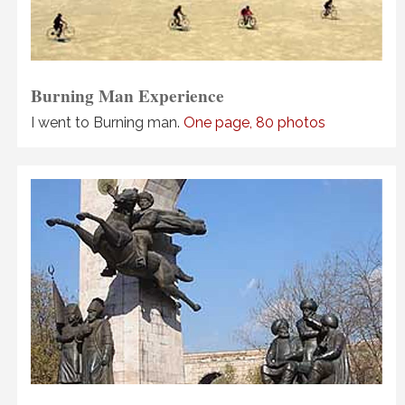
Burning Man Experience
I went to Burning man.
One page, 80 photos