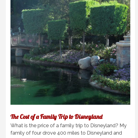
The Cost of a Family Trip to Disneyland
What is the price of a family trip to Disneyland? My
family of four drove 400 miles to Disneyland and