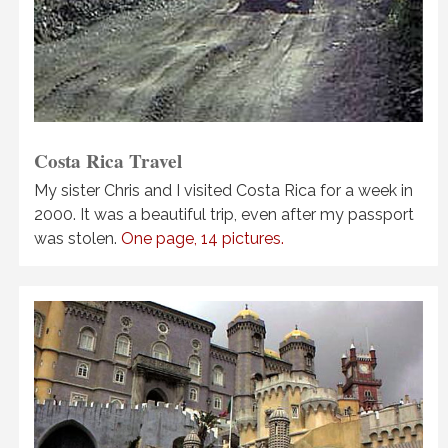
Costa Rica Travel
My sister Chris and I visited Costa Rica for a week in
2000. It was a beautiful trip, even after my passport
was stolen.
One page, 14 pictures.