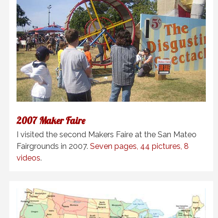
2007 Maker Faire
I visited the second Makers Faire at the San Mateo
Fairgrounds in 2007.
Seven pages, 44 pictures, 8
videos
.