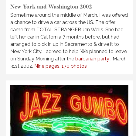
New York and Washington 2002
Sometime around the middle of March, I was offered
a chance to drive a car across the US. The offer
came from TOTAL STRANGER Jen Wells. She had
left her car in California 7 months before, but had
arranged to pick in up in Sacramento & drive it to
New York City. I agreed to help. We planned to leave
on Sunday Morning after the
barbarian party
, March
31st 2002.
Nine pages, 170 photos