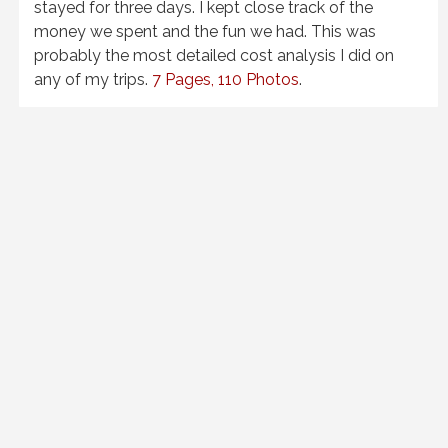
stayed for three days. I kept close track of the
money we spent and the fun we had. This was
probably the most detailed cost analysis I did on
any of my trips.
7 Pages, 110 Photos
.