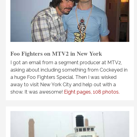
Foo Fighters on MTV2 in New York
I got an email from a segment producer at MTV2,
asking about including something from Cockeyed in
a huge Foo Fighters Special. Then I was wisked
away to visit New York City and help out with a
show. It was awesome!
Eight pages, 108 photos.