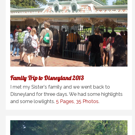
Family Trip to Disneyland 2013
I met my Sister's family and we went back to
Disneyland for three days. We had some highlights
and some lowlights.
5 Pages, 35 Photos
.