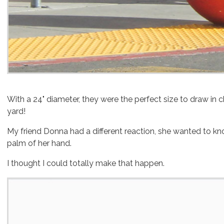
With a 24" diameter, they were the perfect size to draw in c
yard!
My friend Donna had a different reaction, she wanted to kn
palm of her hand.
I thought I could totally make that happen.