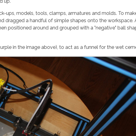
d up.
mock-ups, models, tools, clamps, armatures and molds. To mak
d dragged a handful of simple shapes onto the workspace. 
ed around and grouped with a "negative" ball shape
purple in the image above), to act as a funnel for the wet cem