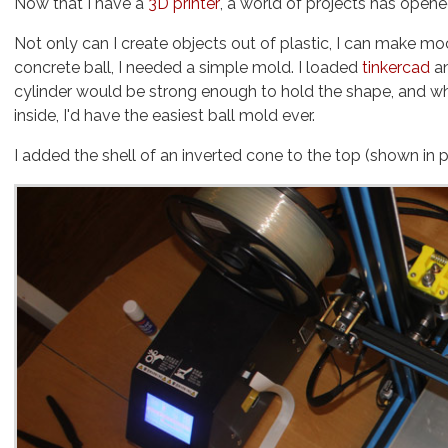
Now that I have a
3D printer
, a world of projects has opene
Not only can I create objects out of plastic, I can make 
concrete ball, I needed a simple mold. I loaded
tinkercad
an
cylinder would be strong enough to hold the shape, and when position
inside, I'd have the easiest ball mold ever.
I added the shell of an inverted cone to the top (shown in 