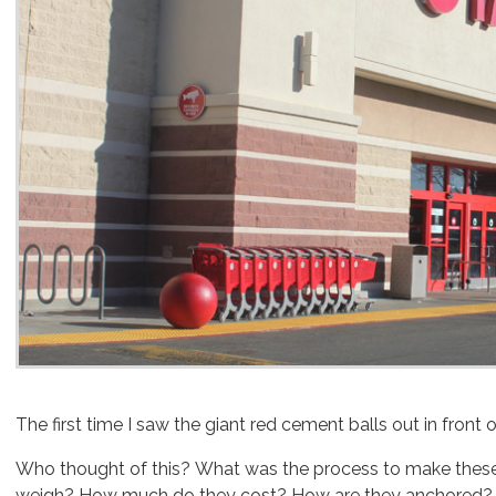
The first time I saw the giant red cement balls out in front o
Who thought of this? What was the process to make these
weigh? How much do they cost? How are they anchored?