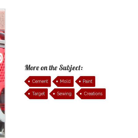
More on the Subject:
Cement
Mold
Paint
Target
Sewing
Creations