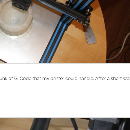
 chunk of G-Code that my printer could handle. After a short w