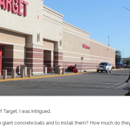
f Target, I was intrigued.
 giant concrete balls and to install them? How much do the