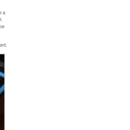
e a
A
ent.