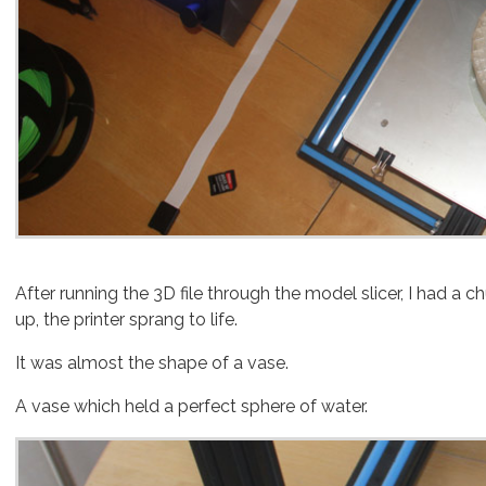
After running the 3D file through the model slicer, I had a
up, the printer sprang to life.
It was almost the shape of a vase.
A vase which held a perfect sphere of water.