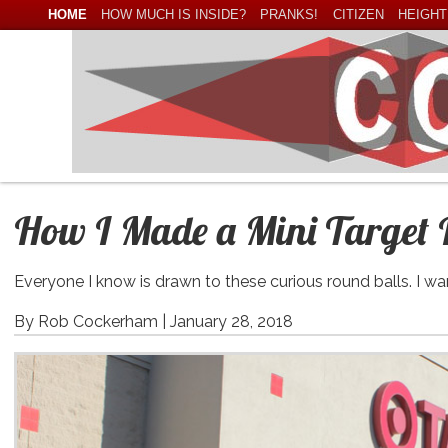
HOME
HOW MUCH IS INSIDE?
PRANKS!
CITIZEN
HEIGHT
How I Made a Mini Target 
Everyone I know is drawn to these curious round balls. I 
By Rob Cockerham |
January 28, 2018