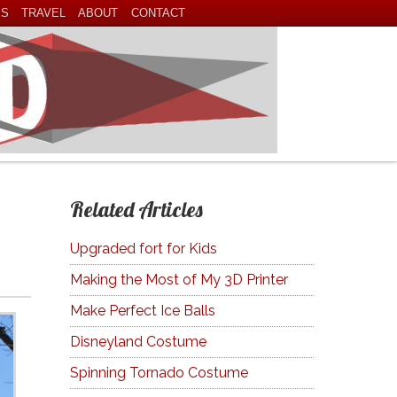
ES
TRAVEL
ABOUT
CONTACT
Related Articles
Upgraded fort for Kids
Making the Most of My 3D Printer
Make Perfect Ice Balls
Disneyland Costume
Spinning Tornado Costume