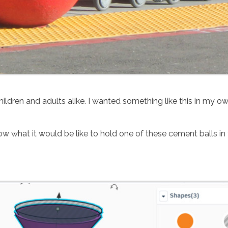
hildren and adults alike. I wanted something like this in my o
ow what it would be like to hold one of these cement balls in