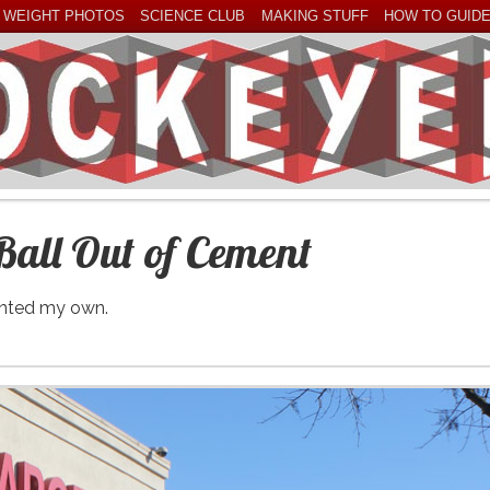
 WEIGHT PHOTOS
SCIENCE CLUB
MAKING STUFF
HOW TO GUID
Ball Out of Cement
wanted my own.