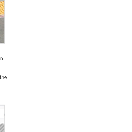
wn
 the