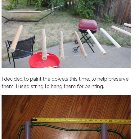
I decided to paint the dowels this time, to help preserve
them. I used string to hang them for painting.