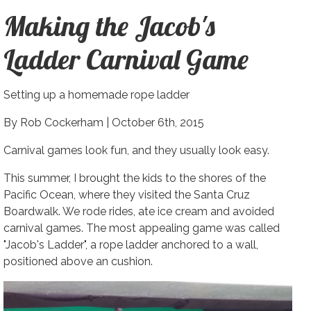
Making the Jacob's
Ladder Carnival Game
Setting up a homemade rope ladder
By Rob Cockerham |
October 6th, 2015
Carnival games look fun, and they usually look easy.
This summer, I brought the kids to the shores of the
Pacific Ocean, where they visited the Santa Cruz
Boardwalk. We rode rides, ate ice cream and avoided
carnival games. The most appealing game was called
"Jacob's Ladder", a rope ladder anchored to a wall,
positioned above an cushion.