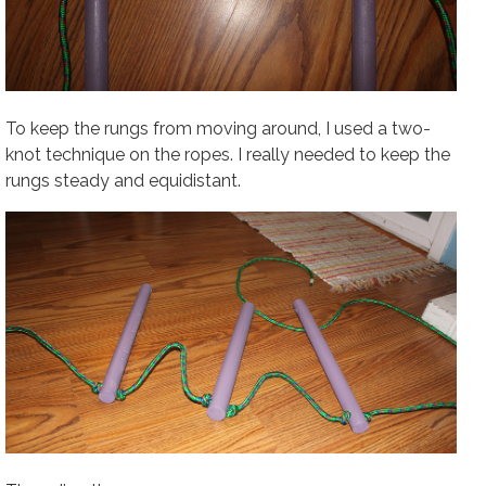
To keep the rungs from moving around, I used a two-
knot technique on the ropes. I really needed to keep the
rungs steady and equidistant.