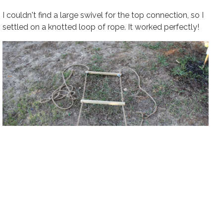
I couldn't find a large swivel for the top connection, so I
settled on a knotted loop of rope. It worked perfectly!