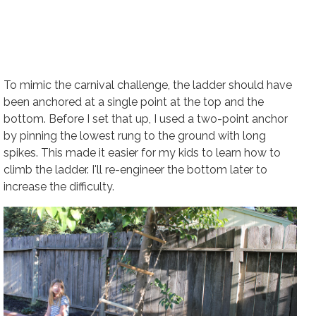
To mimic the carnival challenge, the ladder should have
been anchored at a single point at the top and the
bottom. Before I set that up, I used a two-point anchor
by pinning the lowest rung to the ground with long
spikes. This made it easier for my kids to learn how to
climb the ladder. I'll re-engineer the bottom later to
increase the difficulty.