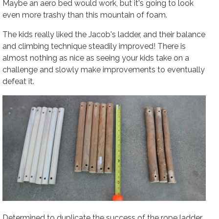
Maybe an aero bed would work, but it's going to look
even more trashy than this mountain of foam.
The kids really liked the Jacob's ladder, and their balance
and climbing technique steadily improved! There is
almost nothing as nice as seeing your kids take on a
challenge and slowly make improvements to eventually
defeat it.
Determined to duplicate the success of the rope ladder,