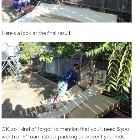
Here's a look at the final result.
OK, so I kind of forgot to mention that you'll need $300
worth of 6" foam rubber padding to prevent your kids