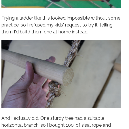
Trying a ladder like this looked impossible without some
practice, so I refused my kids' request to try it, telling
them I'd build them one at home instead.
And I actually did. One sturdy tree had a suitable
horizontal branch, so I bought 100' of sisal rope and