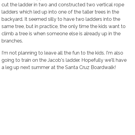
cut the ladder in two and constructed two vertical rope
ladders which led up into one of the taller trees in the
backyard. It seemed silly to have two ladders into the
same tree, but in practice, the only time the kids want to
climb a tree is when someone else is already up in the
branches.
I'm not planning to leave all the fun to the kids. I'm also
going to train on the Jacob's ladder. Hopefully we'll have
a leg up next summer at the Santa Cruz Boardwalk!