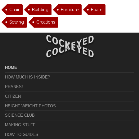
Chair
Building
Furniture
Foam
Sewing
Creations
HOME
HOW MUCH IS INSIDE?
PRANKS!
CITIZEN
HEIGHT WEIGHT PHOTOS
SCIENCE CLUB
MAKING STUFF
HOW TO GUIDES