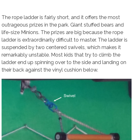
The rope ladder is fairly short, and it offers the most
outrageous prizes in the park. Giant stuffed bears and
life-size Minions. The prizes are big because the rope
ladder is extraordinarily difficult to master. The ladder is
suspended by two centered swivels, which makes it
remarkably unstable. Most kids that try to climb the
ladder end up spinning over to the side and landing on
their back against the vinyl cushion below.