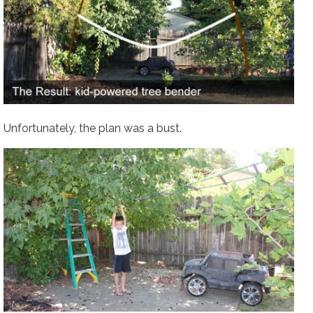
Unfortunately, the plan was a bust.