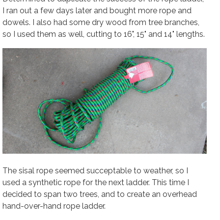
I ran out a few days later and bought more rope and
dowels. I also had some dry wood from tree branches,
so I used them as well, cutting to 16", 15" and 14" lengths.
The sisal rope seemed succeptable to weather, so I
used a synthetic rope for the next ladder. This time I
decided to span two trees, and to create an overhead
hand-over-hand rope ladder.