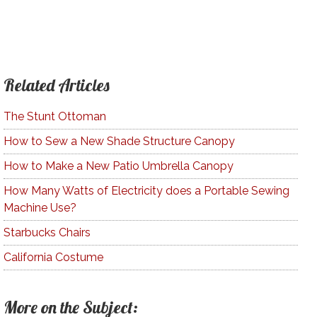
Related Articles
The Stunt Ottoman
How to Sew a New Shade Structure Canopy
How to Make a New Patio Umbrella Canopy
How Many Watts of Electricity does a Portable Sewing
Machine Use?
Starbucks Chairs
California Costume
More on the Subject: