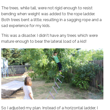
The trees, while tall, were not rigid enough to resist
bending when weight was added to the rope ladder.
Both trees bent a little, resulting in a sagging rope and a
sad experience for my kids.
This was a disaster. I didn't have any trees which were
mature enough to bear the lateral load of a kid!
So I adjusted my plan. Instead of a horizontal ladder, I