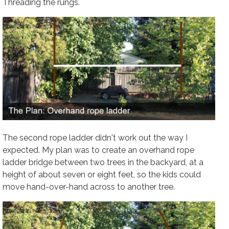
Threading the rungs.
The second rope ladder didn't work out the way I
expected. My plan was to create an overhand rope
ladder bridge between two trees in the backyard, at a
height of about seven or eight feet, so the kids could
move hand-over-hand across to another tree.