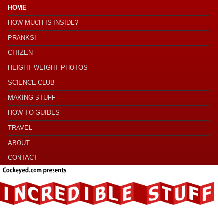
HOME
HOW MUCH IS INSIDE?
PRANKS!
CITIZEN
HEIGHT WEIGHT PHOTOS
SCIENCE CLUB
MAKING STUFF
HOW TO GUIDES
TRAVEL
ABOUT
CONTACT