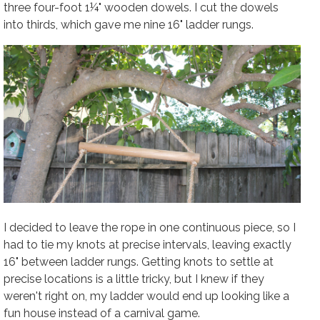
three four-foot 1¼" wooden dowels. I cut the dowels
into thirds, which gave me nine 16" ladder rungs.
I decided to leave the rope in one continuous piece, so I
had to tie my knots at precise intervals, leaving exactly
16" between ladder rungs. Getting knots to settle at
precise locations is a little tricky, but I knew if they
weren't right on, my ladder would end up looking like a
fun house instead of a carnival game.