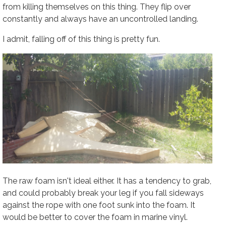
from killing themselves on this thing. They flip over
constantly and always have an uncontrolled landing.
I admit, falling off of this thing is
pretty fun
.
The raw foam isn't ideal either. It has a tendency to grab,
and could probably break your leg if you fall sideways
against the rope with one foot sunk into the foam. It
would be better to cover the foam in marine vinyl.