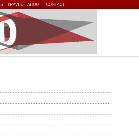
ES
TRAVEL
ABOUT
CONTACT