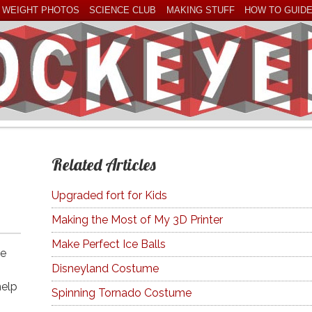
 WEIGHT PHOTOS
SCIENCE CLUB
MAKING STUFF
HOW TO GUID
Related Articles
Upgraded fort for Kids
Making the Most of My 3D Printer
Make Perfect Ice Balls
re
Disneyland Costume
help
Spinning Tornado Costume