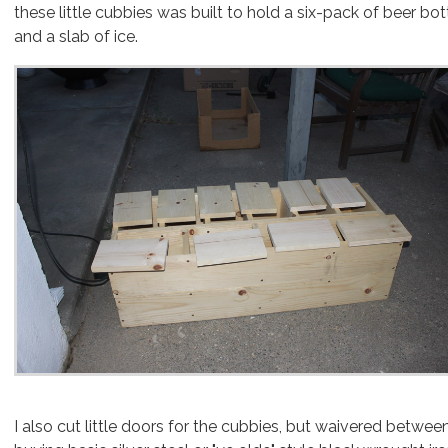
these little cubbies was built to hold a six-pack of beer bot
and a slab of ice.
I also cut little doors for the cubbies, but waivered betwee