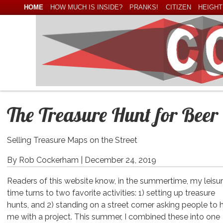
HOME
HOW MUCH IS INSIDE?
PRANKS!
CITIZEN
HEIGHT
The Treasure Hunt for Beer
Selling Treasure Maps on the Street
By Rob Cockerham |
December 24, 2019
Readers of this website know, in the summertime, my leisu
time turns to two favorite activities: 1) setting up treasure
hunts, and 2) standing on a street corner asking people to 
me with a project. This summer, I combined these into one