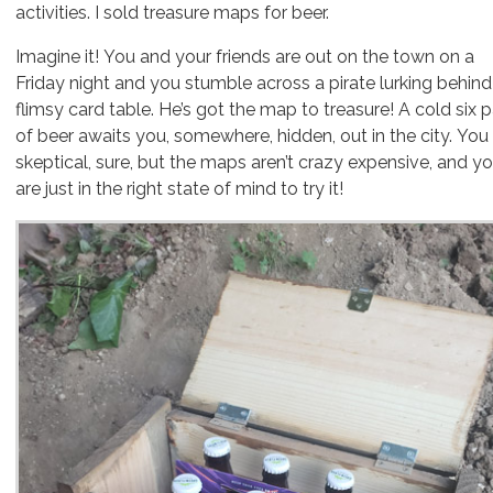
activities. I sold treasure maps for beer.
Imagine it! You and your friends are out on the town on a
Friday night and you stumble across a pirate lurking behind
flimsy card table. He’s got the map to treasure! A cold six 
of beer awaits you, somewhere, hidden, out in the city. You
skeptical, sure, but the maps aren’t crazy expensive, and y
are just in the right state of mind to try it!