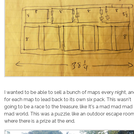
I wanted to be able to sell a bunch of maps every night, a
for each map to lead back to its own six pack. This wasn't
going to be a race to the treasure, like It's a mad mad mad
mad world. This was a puzzle, like an outdoor escape roo
where there is a prize at the end.