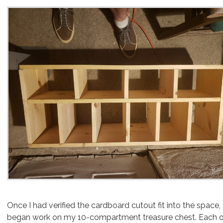
Once I had verified the cardboard cutout fit into the space, I
began work on my 10-compartment treasure chest. Each 