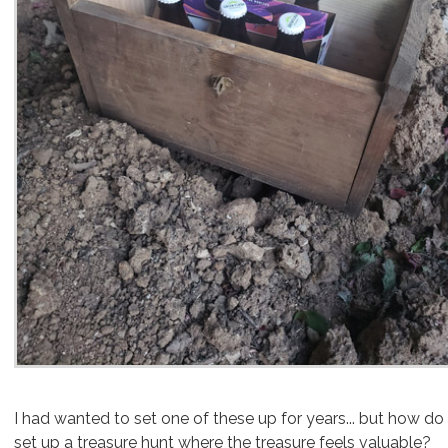
I had wanted to set one of these up for years.
.. but how do
set up a treasure hunt where the treasure feels valuable?