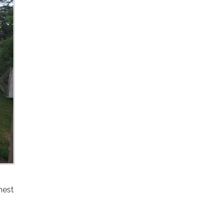
hest
I