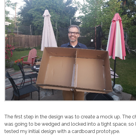
The first step in the design was to create a mock up. The c
was going to be wedged and locked into a tight space, so 
tested my initial design with a cardboard prototype.