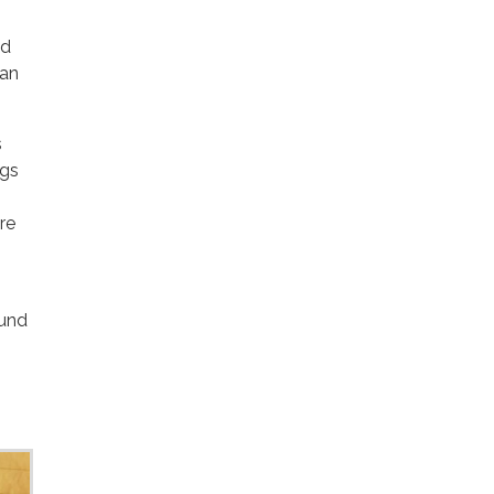
ed
can
s
ngs
re
ound