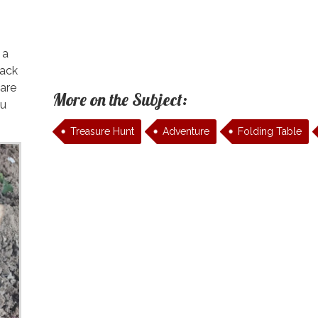
 a
pack
 are
More on the Subject:
ou
Treasure Hunt
Adventure
Folding Table