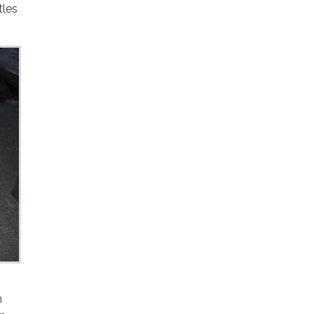
tles
n