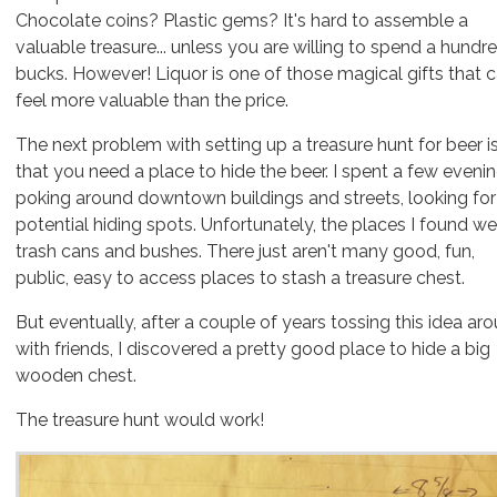
Chocolate coins? Plastic gems? It's hard to assemble a
valuable treasure... unless you are willing to spend a hundr
bucks. However!
Liquor
is one of those magical gifts that 
feel more valuable than the price.
The next problem with setting up a treasure hunt for beer i
that you need a place to hide the beer. I spent a few eveni
poking around downtown buildings and streets, looking for
potential hiding spots. Unfortunately, the places I found we
trash cans and bushes. There just aren't many good, fun,
public, easy to access places to stash a treasure chest.
But eventually, after a couple of years tossing this idea ar
with friends, I discovered a pretty good place to hide a big
wooden chest.
The treasure hunt would work!