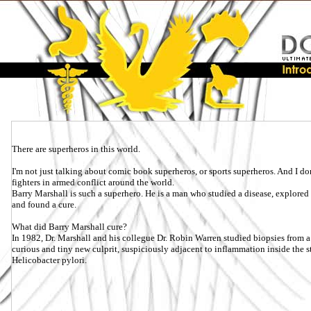
There are superheros in this world.
I'm not just talking about comic book superheros, or sports superheros. And I don'
fighters in armed conflict around the world.
Barry Marshall is such a superhero. He is a man who studied a disease, explored it
and found a cure.
What did Barry Marshall cure?
In 1982, Dr. Marshall and his collegue Dr. Robin Warren studied biopsies from a 
curious and tiny new culprit, suspiciously adjacent to inflammation inside the s
Helicobacter pylori.