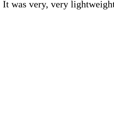
It was very, very lightweight