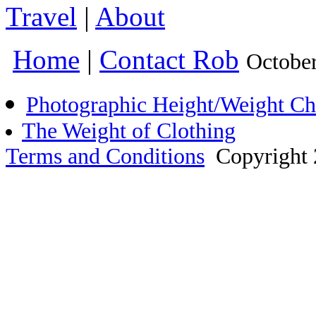
Travel
|
About
Home
|
Contact Rob
Octobe
Photographic Height/Weight Ch
The Weight of Clothing
Terms and Conditions
Copyright 