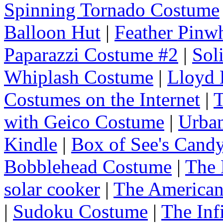
Spinning Tornado Costume
Balloon Hut
|
Feather Pinw
Paparazzi Costume #2
|
Sol
Whiplash Costume
|
Lloyd
Costumes on the Internet
|
T
with Geico Costume
|
Urba
Kindle
|
Box of See's Cand
Bobblehead Costume
|
The 
solar cooker
|
The American
|
Sudoku Costume
|
The Inf