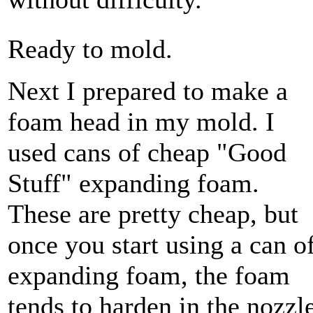
Ready to mold.
Next I prepared to make a
foam head in my mold. I
used cans of cheap "Good
Stuff" expanding foam.
These are pretty cheap, but
once you start using a can o
expanding foam, the foam
tends to harden in the nozzle