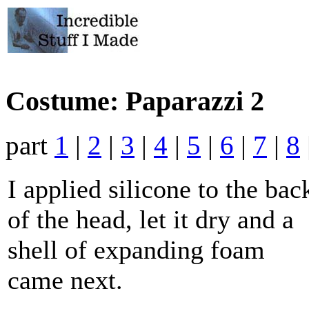
Costume: Paparazzi 2
part
1
|
2
|
3
|
4
|
5
|
6
|
7
|
8
I applied silicone to the bac
of the head, let it dry and a
shell of expanding foam
came next.