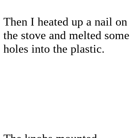
Then I heated up a nail on
the stove and melted some
holes into the plastic.