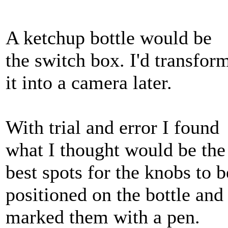
A ketchup bottle would be
the switch box. I'd transfor
it into a camera later.
With trial and error I found
what I thought would be the
best spots for the knobs to b
positioned on the bottle and
marked them with a pen.