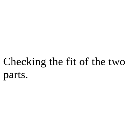
Checking the fit of the two
parts.