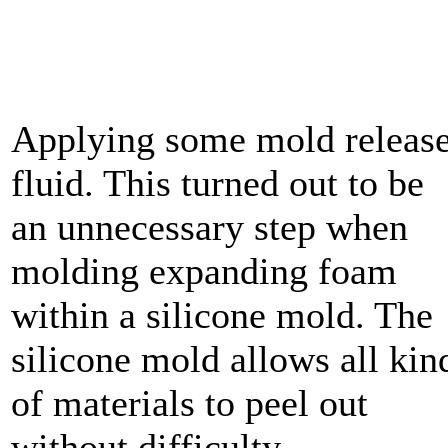
Applying some mold releas
fluid. This turned out to be
an unnecessary step when
molding expanding foam
within a silicone mold. The
silicone mold allows all kin
of materials to peel out
without difficulty.