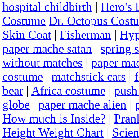
hospital childbirth
|
Hero's 
Costume
Dr. Octopus Cost
Skin Coat
|
Fisherman
|
Hyp
paper mache satan
|
spring 
without matches
|
paper ma
costume
|
matchstick cats
|
bear
|
Africa costume
|
push 
globe
|
paper mache alien
|
How much is Inside?
|
Pran
Height Weight Chart
|
Scie