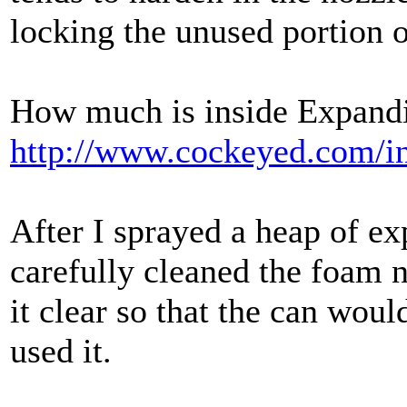
locking the unused portion o
How much is inside Expan
http://www.cockeyed.com/i
After I sprayed a heap of e
carefully cleaned the foam n
it clear so that the can woul
used it.