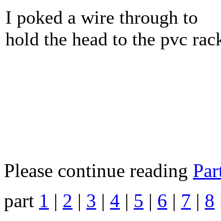
I poked a wire through to
hold the head to the pvc rac
Please continue reading
Par
part
1
|
2
|
3
|
4
|
5
|
6
|
7
|
8