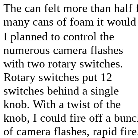
The can felt more than half f
many cans of foam it would 
I planned to control the
numerous camera flashes
with two rotary switches.
Rotary switches put 12
switches behind a single
knob. With a twist of the
knob, I could fire off a bunc
of camera flashes, rapid fire