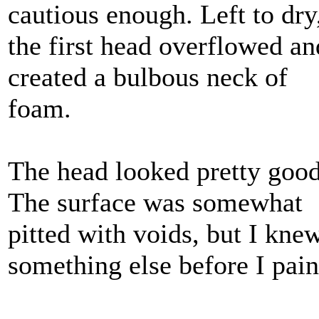
cautious enough. Left to dry
the first head overflowed an
created a bulbous neck of
foam.
The head looked pretty goo
The surface was somewhat
pitted with voids, but I knew
something else before I pai