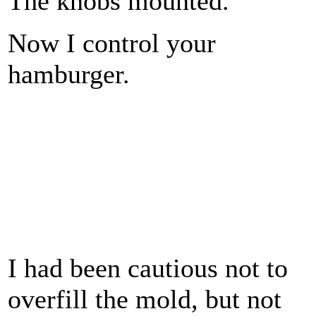
The knobs mounted.
Now I control your
hamburger.
I had been cautious not to
overfill the mold, but not