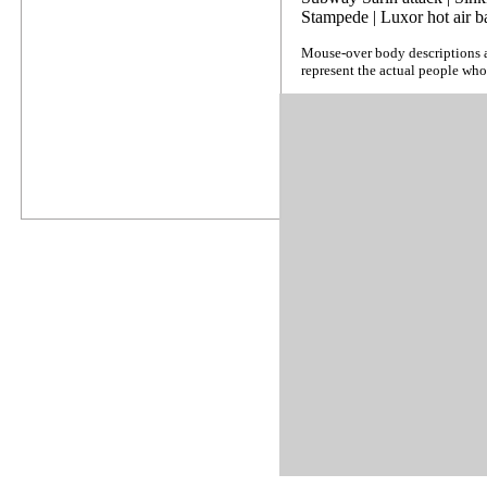
Stampede
|
Luxor hot air b
Mouse-over body descriptions a
represent the actual people who