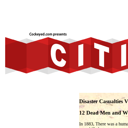
Disaster Casualties 
12 Dead Men and 
In 1883, There was a huma