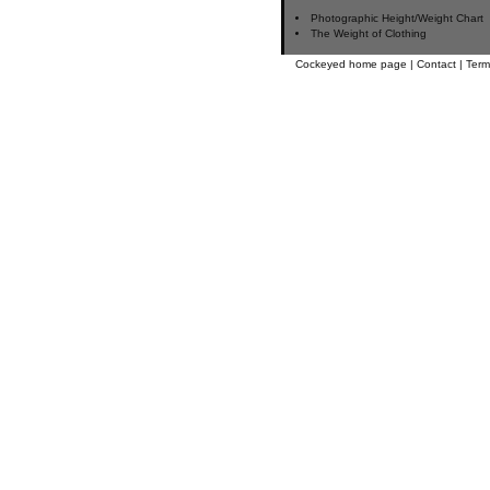
Photographic Height/Weight Chart
The Weight of Clothing
Cockeyed home page
|
Contact
|
Term