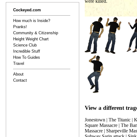
were killed.
Cockeyed.com
How much is Inside?
Pranks!
Community & Citizenship
Height Weight Chart
Science Club
Incredible Stuff
How To Guides
Travel
About
Contact
View a different trag
Jonestown
|
The Titanic
|
K
Square Massacre
|
The Ban
Massacre
|
Sharpeville Mas
Subway Sarin attack
|
Sink