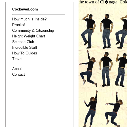
the town of Ci�naga, Colo
Cockeyed.com
How much is Inside?
Pranks!
Community & Citizenship
Height Weight Chart
Science Club
Incredible Stuff
How To Guides
Travel
About
Contact