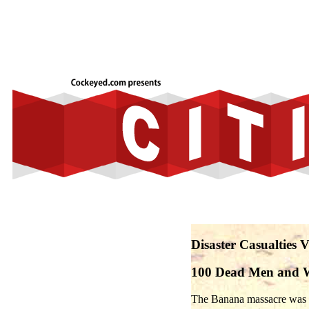
Disaster Casualties 
100 Dead Men and
The Banana massacre was a