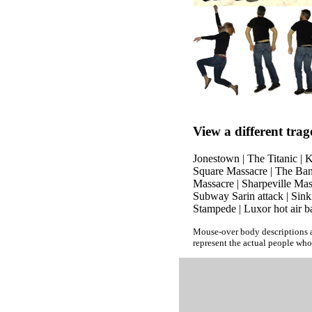
View a different trag
Jonestown
|
The Titanic
|
K
Square Massacre
|
The Ban
Massacre
|
Sharpeville Mas
Subway Sarin attack
|
Sink
Stampede
|
Luxor hot air b
Mouse-over body descriptions a
represent the actual people who