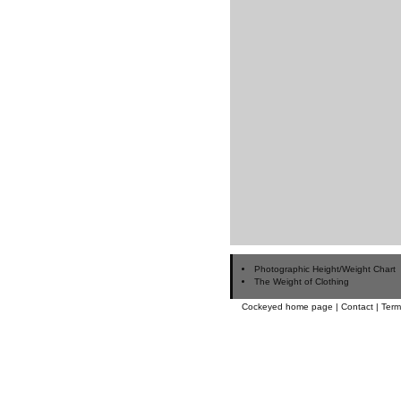
Photographic Height/Weight Chart
The Weight of Clothing
Cockeyed home page
|
Contact
|
Term