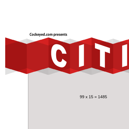
99 x 15 = 1485