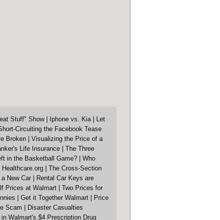
eat Stuff" Show
|
Iphone vs. Kia
|
Let
Short-Circuiting the Facebook Tease
re Broken
|
Visualizing the Price of a
nker's Life Insurance
|
The Three
ft in the Basketball Game?
|
Who
 Healthcare.org
|
The Cross-Section
f a New Car
|
Rental Car Keys are
lf Prices at Walmart
|
Two Prices for
nnies
|
Get it Together Walmart
|
Price
ore Scam
|
Disaster Casualties
in Walmart's $4 Prescription Drug