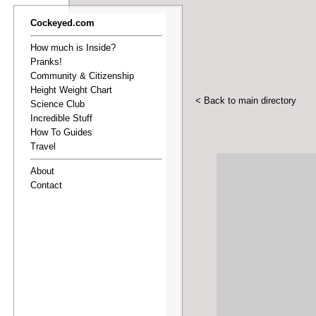
Cockeyed.com
How much is Inside?
Pranks!
Community & Citizenship
Height Weight Chart
< Back to main directory
Science Club
Incredible Stuff
How To Guides
Travel
About
Contact