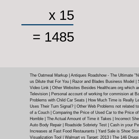
x 15
= 1485
The Oatmeal Markup
|
Antiques Roadshow - The Ultimate "N
us Dilute that For You
|
Razor and Blades Business Model
|
Video Link
|
Other Websites Besides Healthcare.org which a
Television
|
Personal account of working for commision at Ba
Problems with Child Car Seats
|
How Much Time is Really Le
Uses Their Turn Signal?
|
Other Web Problems not related to
of a Couch
|
Comparing the Price of Used Car to the Price o
Horrible
|
The Actual Amount of Time it Takes
|
Incorrect She
Auto Body Repair
|
Roadside Sobriety Test
|
Cash in your Pe
Increases at Fast Food Restaurants
|
Yard Sale is Shoe St
Visualization Tool
|
Walmart vs Target: 2013
|
The 146 Drugs 