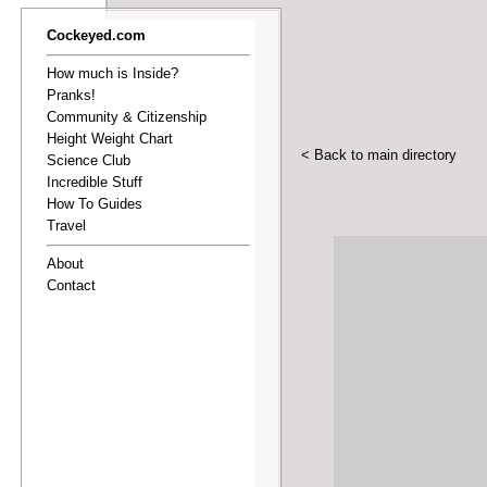
Cockeyed.com
How much is Inside?
Pranks!
Community & Citizenship
Height Weight Chart
< Back to main directory
Science Club
Incredible Stuff
How To Guides
Travel
About
Contact