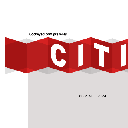
86 x 34 = 2924