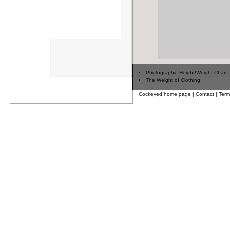
Photographic Height/Weight Chart
The Weight of Clothing
Cockeyed home page
|
Contact
|
Term