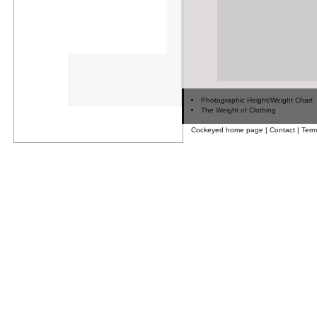
Photographic Height/Weight Chart
The Weight of Clothing
Cockeyed home page
|
Contact
|
Term