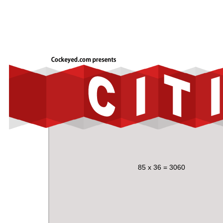
85 x 36 = 3060