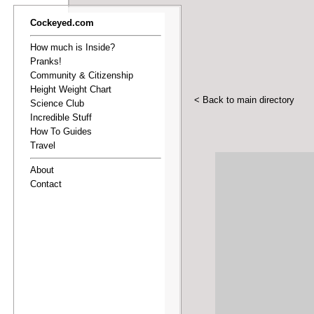
Cockeyed.com
How much is Inside?
Pranks!
Community & Citizenship
Height Weight Chart
< Back to main directory
Science Club
Incredible Stuff
How To Guides
Travel
About
Contact