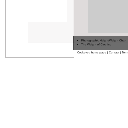
Photographic Height/Weight Chart
The Weight of Clothing
Cockeyed home page
|
Contact
|
Term