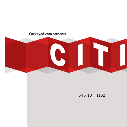
64 x 18 = 1152