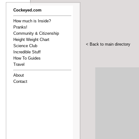
Cockeyed.com
How much is Inside?
Pranks!
Community & Citizenship
Height Weight Chart
< Back to main directory
Science Club
Incredible Stuff
How To Guides
Travel
About
Contact