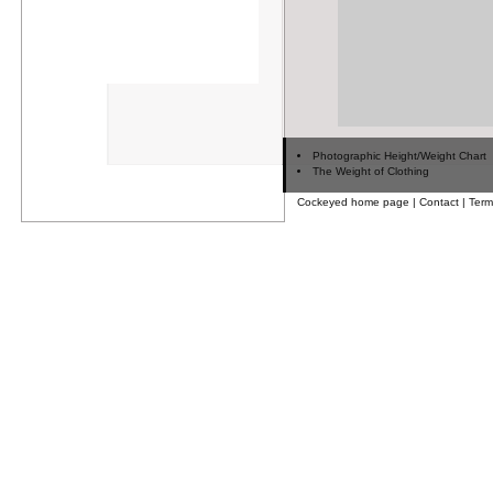
Photographic Height/Weight Chart
The Weight of Clothing
Cockeyed home page
|
Contact
|
Term