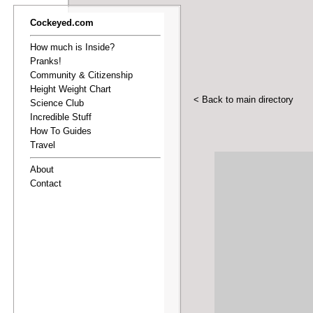
Cockeyed.com
How much is Inside?
Pranks!
Community & Citizenship
Height Weight Chart
< Back to main directory
Science Club
Incredible Stuff
How To Guides
Travel
About
Contact