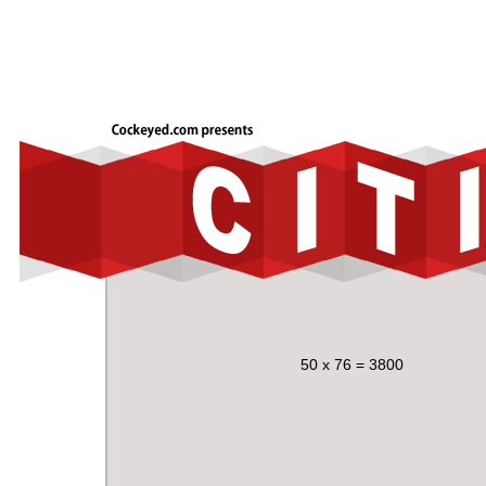
50 x 76 = 3800