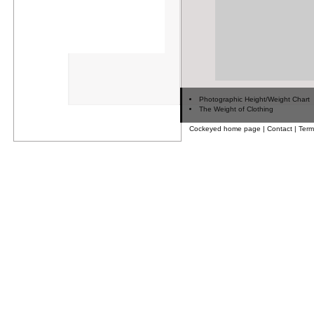
Photographic Height/Weight Chart
The Weight of Clothing
Cockeyed home page
|
Contact
|
Term