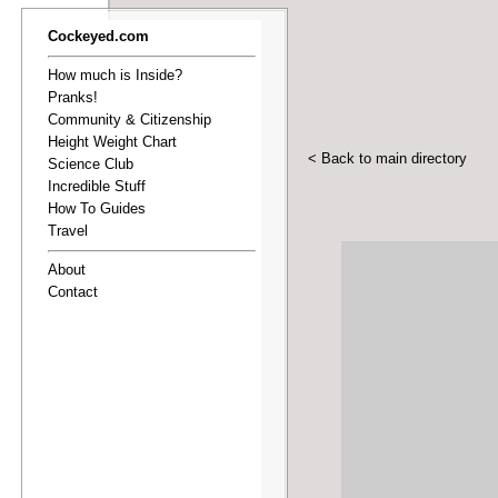
Cockeyed.com
How much is Inside?
Pranks!
Community & Citizenship
Height Weight Chart
< Back to main directory
Science Club
Incredible Stuff
How To Guides
Travel
About
Contact