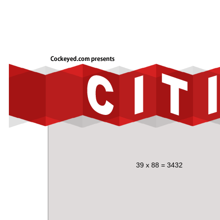
39 x 88 = 3432