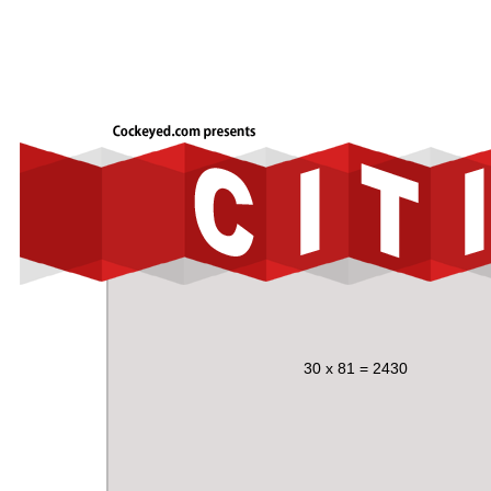
30 x 81 = 2430