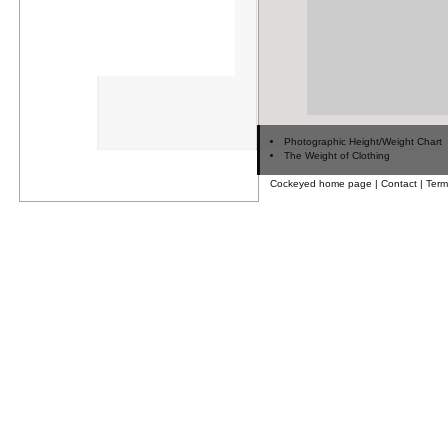
Photographic Height/Weight Chart
The Weight of Clothing
Cockeyed home page
|
Contact
|
Term