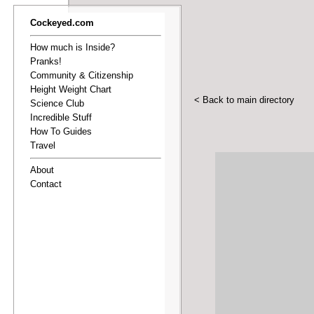
Cockeyed.com
How much is Inside?
Pranks!
Community & Citizenship
Height Weight Chart
< Back to main directory
Science Club
Incredible Stuff
How To Guides
Travel
About
Contact