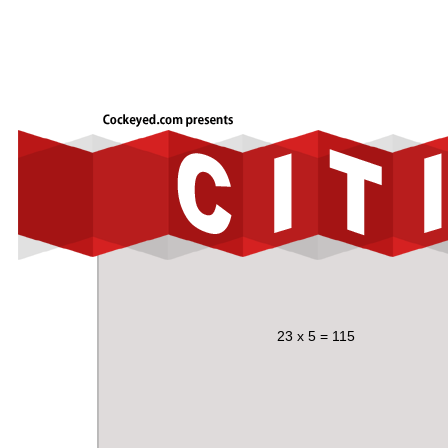
23 x 5 = 115