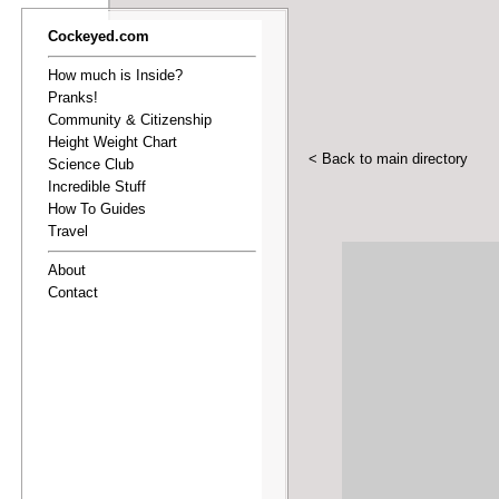
Cockeyed.com
How much is Inside?
Pranks!
Community & Citizenship
Height Weight Chart
< Back to main directory
Science Club
Incredible Stuff
How To Guides
Travel
About
Contact