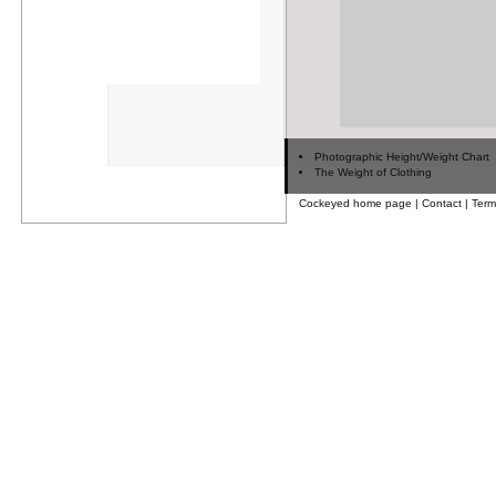
Photographic Height/Weight Chart
The Weight of Clothing
Cockeyed home page
|
Contact
|
Term