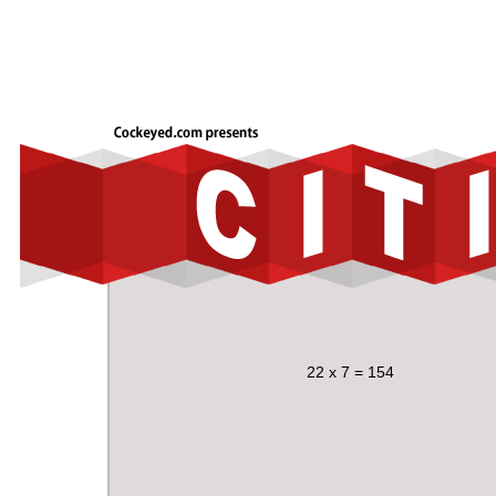
22 x 7 = 154