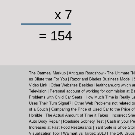
x 7
= 154
The Oatmeal Markup
|
Antiques Roadshow - The Ultimate "N
us Dilute that For You
|
Razor and Blades Business Model
|
Video Link
|
Other Websites Besides Healthcare.org which a
Television
|
Personal account of working for commision at Ba
Problems with Child Car Seats
|
How Much Time is Really Le
Uses Their Turn Signal?
|
Other Web Problems not related to
of a Couch
|
Comparing the Price of Used Car to the Price o
Horrible
|
The Actual Amount of Time it Takes
|
Incorrect She
Auto Body Repair
|
Roadside Sobriety Test
|
Cash in your Pe
Increases at Fast Food Restaurants
|
Yard Sale is Shoe St
Visualization Tool
|
Walmart vs Target: 2013
|
The 146 Drugs 