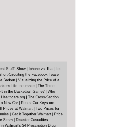
eat Stuff" Show
|
Iphone vs. Kia
|
Let
Short-Circuiting the Facebook Tease
re Broken
|
Visualizing the Price of a
nker's Life Insurance
|
The Three
ft in the Basketball Game?
|
Who
 Healthcare.org
|
The Cross-Section
f a New Car
|
Rental Car Keys are
lf Prices at Walmart
|
Two Prices for
nnies
|
Get it Together Walmart
|
Price
ore Scam
|
Disaster Casualties
in Walmart's $4 Prescription Drug