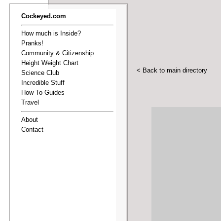
Cockeyed.com
How much is Inside?
Pranks!
Community & Citizenship
Height Weight Chart
< Back to main directory
Science Club
Incredible Stuff
How To Guides
Travel
About
Contact