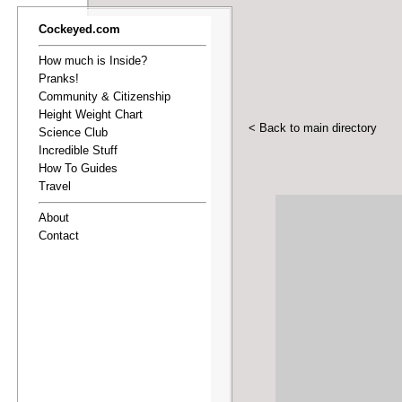
Cockeyed.com
How much is Inside?
Pranks!
Community & Citizenship
Height Weight Chart
< Back to main directory
Science Club
Incredible Stuff
How To Guides
Travel
About
Contact