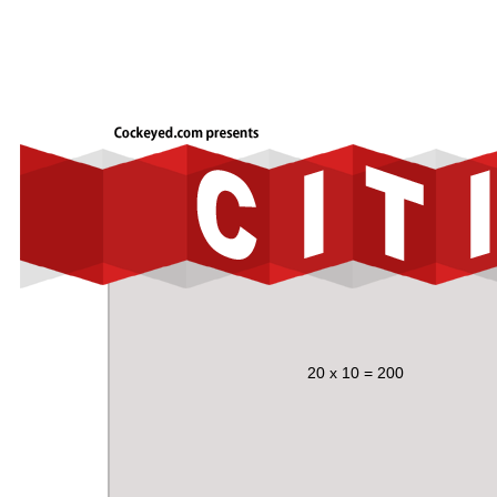
20 x 10 = 200