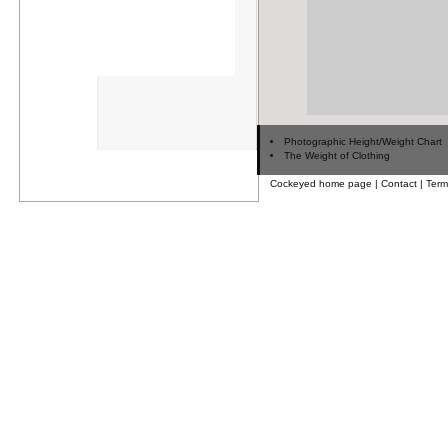
Photographic Height/Weight Chart
The Weight of Clothing
Cockeyed home page
|
Contact
|
Term