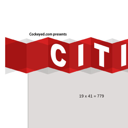
19 x 41 = 779