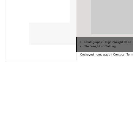
Photographic Height/Weight Chart
The Weight of Clothing
Cockeyed home page
|
Contact
|
Term