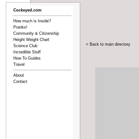
Cockeyed.com
How much is Inside?
Pranks!
Community & Citizenship
Height Weight Chart
< Back to main directory
Science Club
Incredible Stuff
How To Guides
Travel
About
Contact