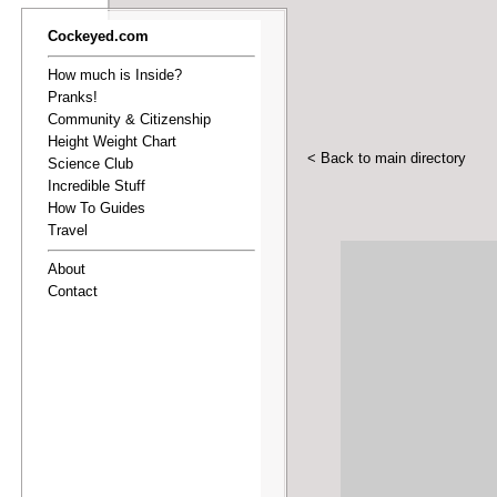
Cockeyed.com
How much is Inside?
Pranks!
Community & Citizenship
Height Weight Chart
< Back to main directory
Science Club
Incredible Stuff
How To Guides
Travel
About
Contact