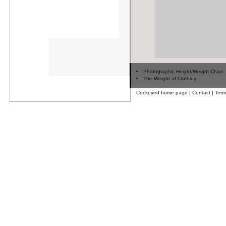
Photographic Height/Weight Chart
The Weight of Clothing
Cockeyed home page
|
Contact
|
Term