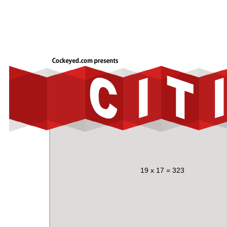
19 x 17 = 323