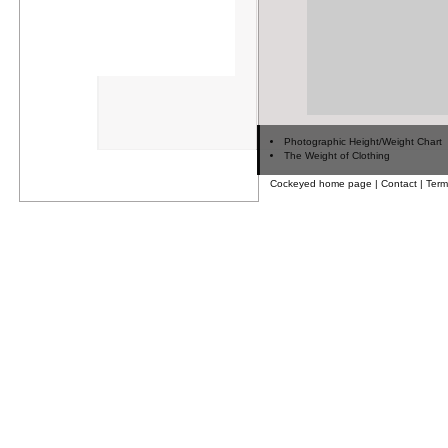
Photographic Height/Weight Chart
The Weight of Clothing
Cockeyed home page
|
Contact
|
Term