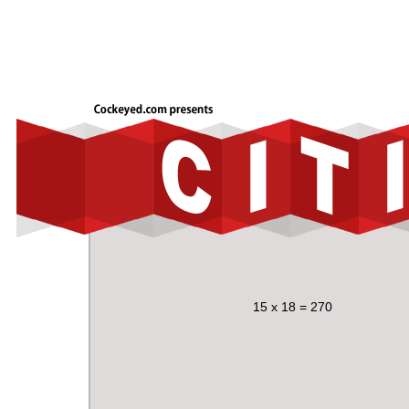
15 x 18 = 270