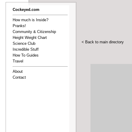
Cockeyed.com
How much is Inside?
Pranks!
Community & Citizenship
Height Weight Chart
< Back to main directory
Science Club
Incredible Stuff
How To Guides
Travel
About
Contact