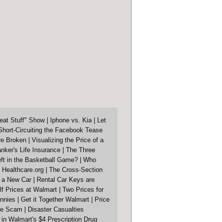
eat Stuff" Show
|
Iphone vs. Kia
|
Let
Short-Circuiting the Facebook Tease
re Broken
|
Visualizing the Price of a
nker's Life Insurance
|
The Three
ft in the Basketball Game?
|
Who
 Healthcare.org
|
The Cross-Section
f a New Car
|
Rental Car Keys are
lf Prices at Walmart
|
Two Prices for
nnies
|
Get it Together Walmart
|
Price
ore Scam
|
Disaster Casualties
in Walmart's $4 Prescription Drug