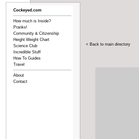
Cockeyed.com
How much is Inside?
Pranks!
Community & Citizenship
Height Weight Chart
< Back to main directory
Science Club
Incredible Stuff
How To Guides
Travel
About
Contact