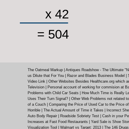
x 42
= 504
The Oatmeal Markup
|
Antiques Roadshow - The Ultimate "N
us Dilute that For You
|
Razor and Blades Business Model
|
Video Link
|
Other Websites Besides Healthcare.org which a
Television
|
Personal account of working for commision at Ba
Problems with Child Car Seats
|
How Much Time is Really Le
Uses Their Turn Signal?
|
Other Web Problems not related to
of a Couch
|
Comparing the Price of Used Car to the Price o
Horrible
|
The Actual Amount of Time it Takes
|
Incorrect She
Auto Body Repair
|
Roadside Sobriety Test
|
Cash in your Pe
Increases at Fast Food Restaurants
|
Yard Sale is Shoe St
Visualization Tool
|
Walmart vs Target: 2013
|
The 146 Drugs 