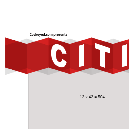
12 x 42 = 504