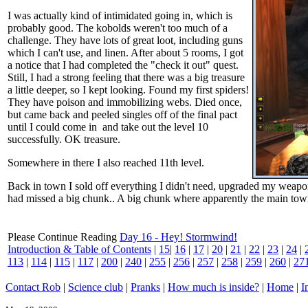
I was actually kind of intimidated going in, which is
probably good. The kobolds weren't too much of a
challenge. They have lots of great loot, including guns
which I can't use, and linen. After about 5 rooms, I got
a notice that I had completed the "check it out" quest.
Still, I had a strong feeling that there was a big treasure
a little deeper, so I kept looking. Found my first spiders!
They have poison and immobilizing webs. Died once,
but came back and peeled singles off of the final pact
until I could come in and take out the level 10
successfully. OK treasure.
Somewhere in there I also reached 11th level.
Back in town I sold off everything I didn't need, upgraded my weapon 
had missed a big chunk.. A big chunk where apparently the main town is
Please Continue Reading
Day 16 - Hey! Stormwind!
Introduction & Table of Contents
|
15
|
16
|
17
|
20
|
21
|
22
|
23
|
24
|
113
|
114
|
115
|
117
|
200
|
240
|
255
|
256
|
257
|
258
|
259
|
260
|
27
Contact Rob
|
Science club
|
Pranks
|
How much is inside?
|
Home
|
I