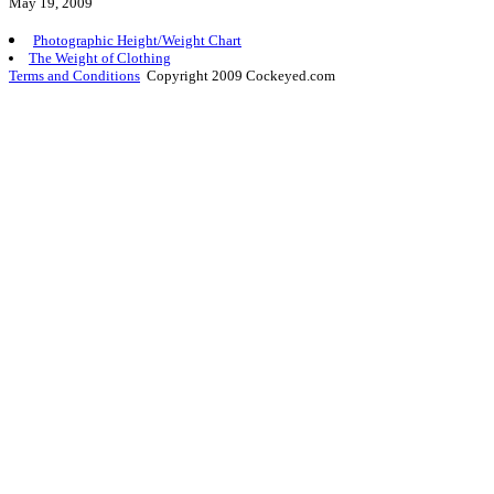
May 19, 2009
Photographic Height/Weight Chart
The Weight of Clothing
Terms and Conditions
Copyright 2009 Cockeyed.com