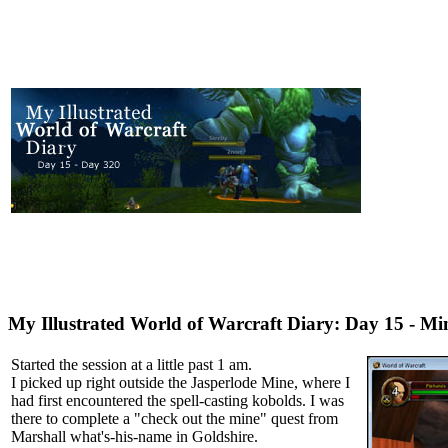
My Illustrated World of Warcraft Diary: Day 15 - Mi
Started the session at a little past 1 am.
I picked up right outside the Jasperlode Mine, where I
had first encountered the spell-casting kobolds. I was
there to complete a "check out the mine" quest from
Marshall what's-his-name in Goldshire.