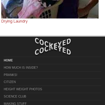
Drying Laundry
HOME
HOW MUCH IS INSIDE?
PRANKS!
CITIZEN
HEIGHT WEIGHT PHOTOS
SCIENCE CLUB
MAKING STUFF