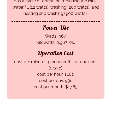
Has a cycle of operation, including the initial
water fill (12 watts), washing (200 watts), and
heating and washing (900 watts).
Power Use
Watts: 967
Kilowatts: 0.967 Kw.
Operation Cost
cost per minute: 19 hundredths of one cent
(0.19 ¢)
cost per hour: 11.6¢
cost per day: 93¢
cost per month: $17.65