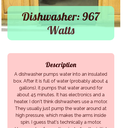
Dishwasher: 967
Watts
Description
A dishwasher pumps water into an insulated
box. After it is full of water (probably about 4
gallons), it pumps that water around for
about 45 minutes. It has electronics and a
heater. I don't think dishwashers use a motor.
They usually just pump the water around at
high pressure, which makes the arms inside
spin. I guess that's technically a motor.