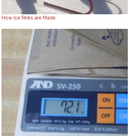
How Ice Rinks are Made