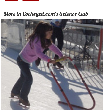
More in Cockeyed.com's Science Club