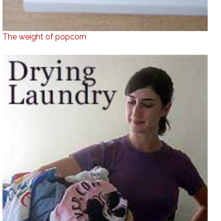
The weight of popcorn