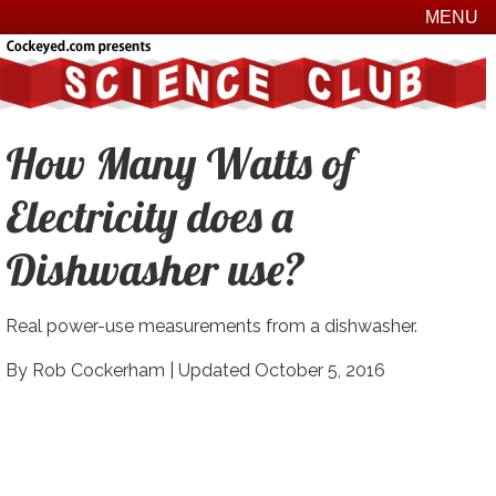
MENU
How Many Watts of
Electricity does a
Dishwasher use?
Real power-use measurements from a dishwasher.
By Rob Cockerham |
Updated October 5, 2016