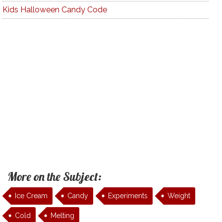
Kids Halloween Candy Code
More on the Subject:
Ice Cream
Candy
Experiments
Weight
Cold
Melting