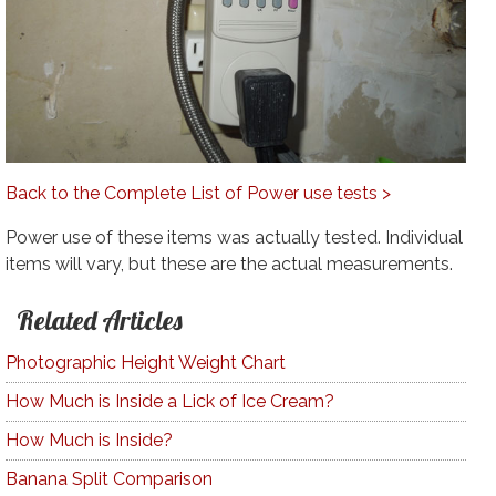
Back to the Complete List of Power use tests >
Power use of these items was actually tested. Individual
items will vary, but these are the actual measurements.
Related Articles
Photographic Height Weight Chart
How Much is Inside a Lick of Ice Cream?
How Much is Inside?
Banana Split Comparison