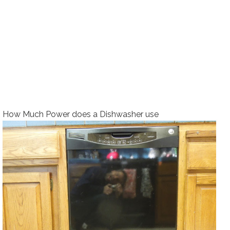
How Much Power does a Dishwasher use