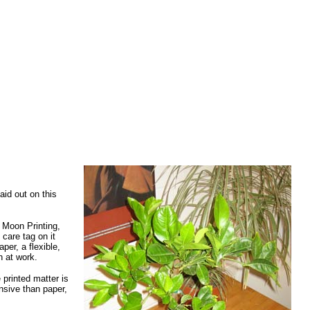
aid out on this
e Moon Printing,
 care tag on it
per, a flexible,
h at work.
 printed matter is
ensive than paper,