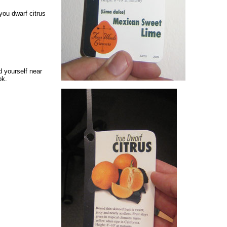
ou dwarf citrus
nd yourself near
ok.