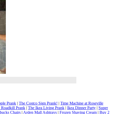
ple Prank
|
The Costco Sign Prank!
|
Time Machine at Roseville
 Roadkill Prank
|
The Ikea Living Prank
|
Ikea Dinner Party
|
Super
rbucks Chairs
|
Arden Mall Ashtrays
|
Frozen Shaving Cream
|
Buy 2