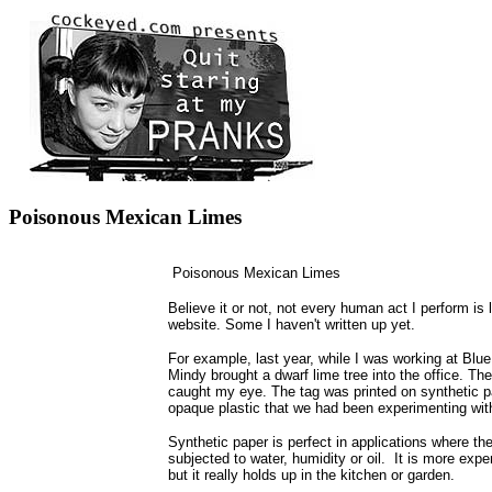
Poisonous Mexican Limes
Poisonous Mexican Limes
Believe it or not, not every human act I perform is l
website. Some I haven't written up yet.
For example, last year, while I was working at Blu
Mindy brought a dwarf lime tree into the office. The
caught my eye. The tag was printed on synthetic pa
opaque plastic that we had been experimenting wit
Synthetic paper is perfect in applications where the
subjected to water, humidity or oil. It is more exp
but it really holds up in the kitchen or garden.