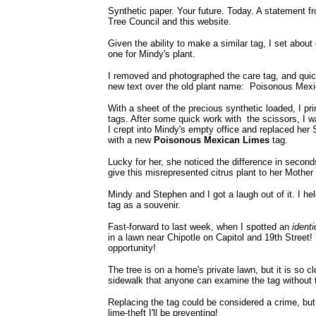
Synthetic paper. Your future. Today. A statement f
Tree Council and this website.
Given the ability to make a similar tag, I set about
one for Mindy's plant.
I removed and photographed the care tag, and qui
new text over the old plant name: Poisonous Mex
With a sheet of the precious synthetic loaded, I pri
tags. After some quick work with the scissors, I wa
I crept into Mindy's empty office and replaced her
with a new
Poisonous Mexican Limes
tag.
Lucky for her, she noticed the difference in secon
give this misrepresented citrus plant to her Mother
Mindy and Stephen and I got a laugh out of it. I hel
tag as a souvenir.
Fast-forward to last week, when I spotted an
identi
in a lawn near Chipotle on Capitol and 19th Street!
opportunity!
The tree is on a home's private lawn, but it is so cl
sidewalk that anyone can examine the tag without 
Replacing the tag could be considered a crime, but t
lime-theft I'll be preventing!