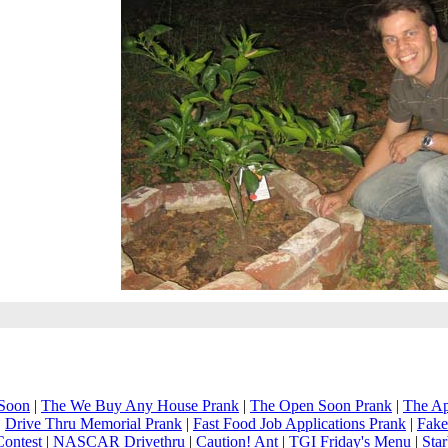
Soon
|
The We Buy Any House Prank
|
The Open Soon Prank
|
The Ap
|
Drive Thru Memorial Prank
|
Fast Food Job Applications Prank
|
Fake
Contest
|
NASCAR Drivethru
|
Caution! Ant
|
TGI Friday's Menu
|
Sta