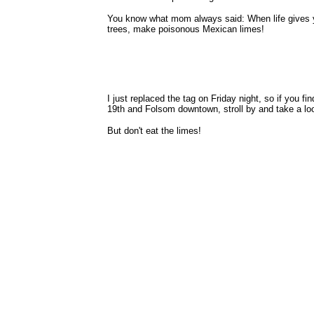
You know what mom always said: When life gives y
trees, make poisonous Mexican limes!
I just replaced the tag on Friday night, so if you fi
19th and Folsom downtown, stroll by and take a lo
But don't eat the limes!