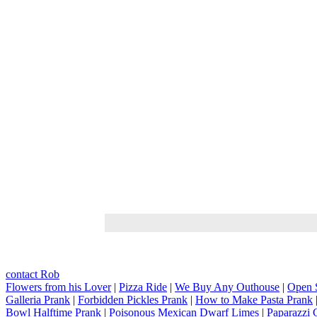
contact Rob
Flowers from his Lover
|
Pizza Ride
|
We Buy Any Outhouse
|
Open 
Galleria Prank
|
Forbidden Pickles Prank
|
How to Make Pasta Prank
Bowl Halftime Prank
|
Poisonous Mexican Dwarf Limes
|
Paparazzi 