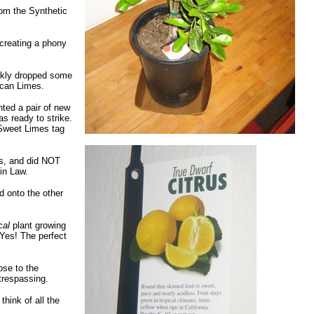
rom the Synthetic
 creating a phony
ckly dropped some
ican Limes.
nted a pair of new
s ready to strike.
 Sweet Limes tag
ds, and did NOT
 in Law.
d onto the other
cal
plant growing
 Yes! The perfect
ose to the
trespassing.
hink of all the