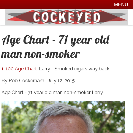
MENU
Age Chart - 71 year old
man non-smoker
1-100 Age Chart
: Larry - Smoked cigars way back.
By Rob Cockerham |
July 12, 2015
Age Chart - 71 year old man non-smoker Larry