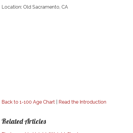
Location: Old Sacramento, CA
Back to 1-100 Age Chart
|
Read the Introduction
Related Articles