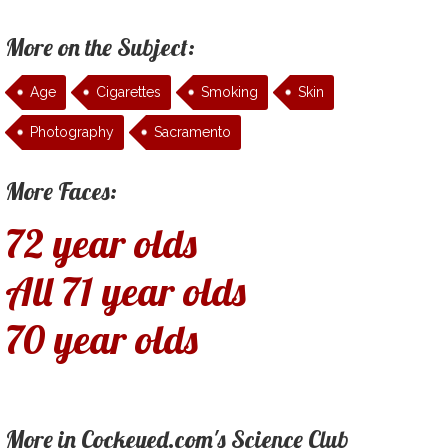
More on the Subject:
Age
Cigarettes
Smoking
Skin
Photography
Sacramento
More Faces:
72 year olds
All 71 year olds
70 year olds
More in Cockeyed.com's Science Club