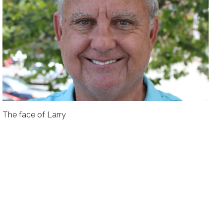
The face of Larry