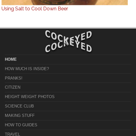
Using Salt to Cool Down Beer
HOME
HOW MUCH IS INSIDE?
PRANKS!
CITIZEN
HEIGHT WEIGHT PHOTOS
SCIENCE CLUB
MAKING STUFF
HOW TO GUIDES
TRAVEL