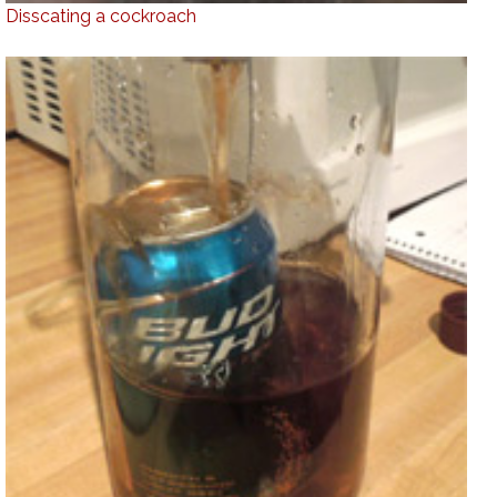
Disscating a cockroach