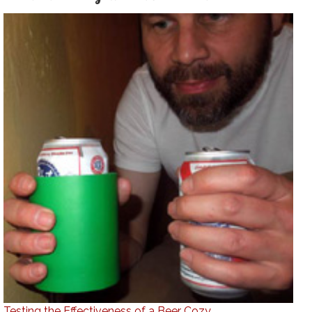
Testing the Effectiveness of a Beer Cozy