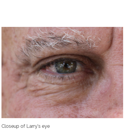
Closeup of Larry's eye