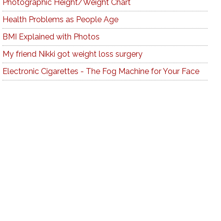
Photographic Height/Weight Chart
Health Problems as People Age
BMI Explained with Photos
My friend Nikki got weight loss surgery
Electronic Cigarettes - The Fog Machine for Your Face