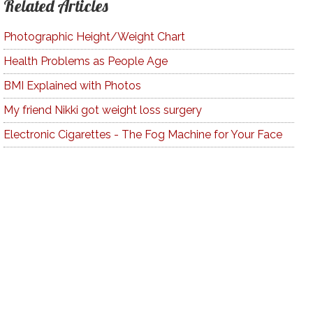
Related Articles
Photographic Height/Weight Chart
Health Problems as People Age
BMI Explained with Photos
My friend Nikki got weight loss surgery
Electronic Cigarettes - The Fog Machine for Your Face