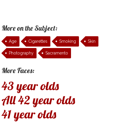
More on the Subject:
Age
Cigarettes
Smoking
Skin
Photography
Sacramento
More Faces:
43 year olds
All 42 year olds
41 year olds