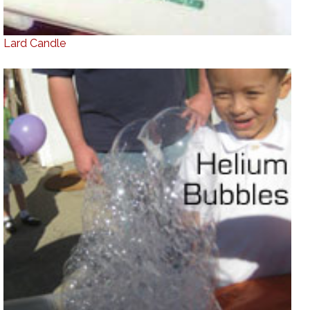
Lard Candle