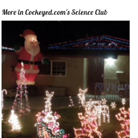
More in Cockeyed.com's Science Club