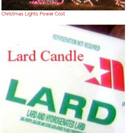
Christmas Lights Power Cost