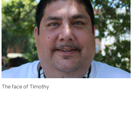
The face of Timothy