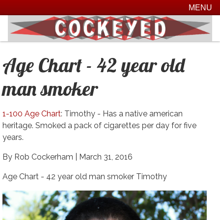
MENU
Age Chart - 42 year old
man smoker
1-100 Age Chart
: Timothy - Has a native american
heritage. Smoked a pack of cigarettes per day for five
years.
By Rob Cockerham |
March 31, 2016
Age Chart - 42 year old man smoker Timothy