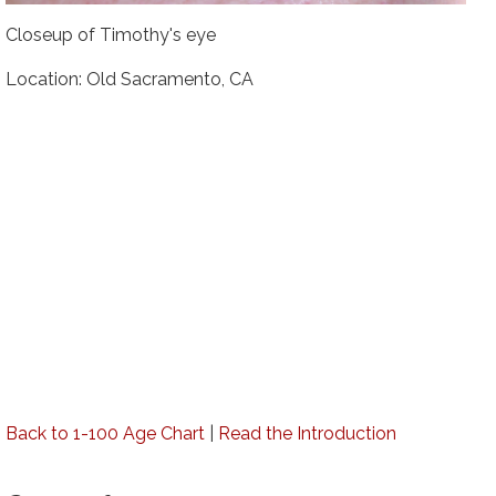
Closeup of Timothy's eye
Location: Old Sacramento, CA
Back to 1-100 Age Chart
|
Read the Introduction