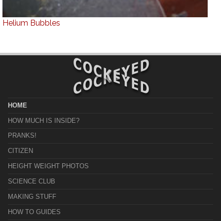
Helium Bubbles
HOME
HOW MUCH IS INSIDE?
PRANKS!
CITIZEN
HEIGHT WEIGHT PHOTOS
SCIENCE CLUB
MAKING STUFF
HOW TO GUIDES