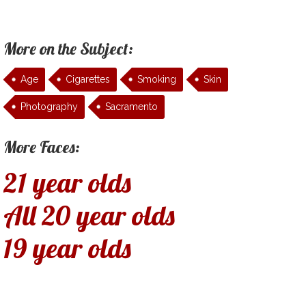
More on the Subject:
Age
Cigarettes
Smoking
Skin
Photography
Sacramento
More Faces:
21 year olds
All 20 year olds
19 year olds