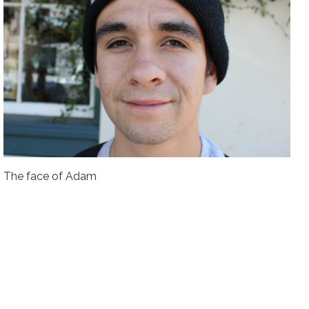
The face of Adam