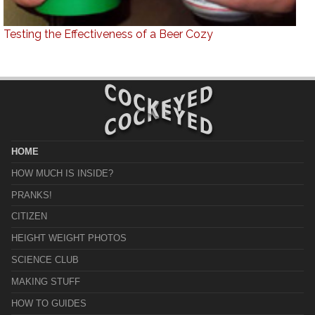
Testing the Effectiveness of a Beer Cozy
HOME
HOW MUCH IS INSIDE?
PRANKS!
CITIZEN
HEIGHT WEIGHT PHOTOS
SCIENCE CLUB
MAKING STUFF
HOW TO GUIDES