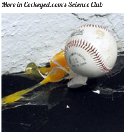
More in Cockeyed.com's Science Club