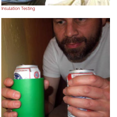
Insulation Testing