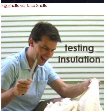
Eggshells vs. Taco Shells