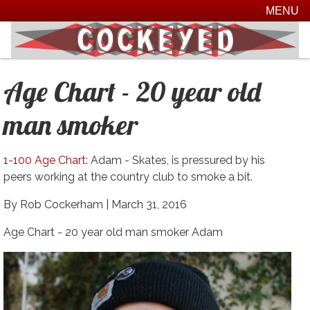
MENU
Age Chart - 20 year old
man smoker
1-100 Age Chart
: Adam - Skates, is pressured by his
peers working at the country club to smoke a bit.
By Rob Cockerham |
March 31, 2016
Age Chart - 20 year old man smoker Adam