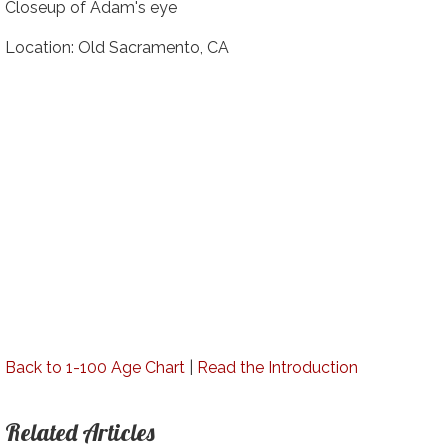
Closeup of Adam's eye
Location: Old Sacramento, CA
Back to 1-100 Age Chart
|
Read the Introduction
Related Articles