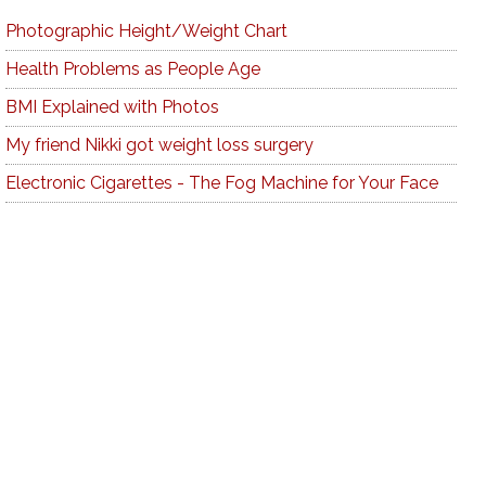
Photographic Height/Weight Chart
Health Problems as People Age
BMI Explained with Photos
My friend Nikki got weight loss surgery
Electronic Cigarettes - The Fog Machine for Your Face