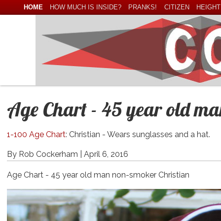
HOME
HOW MUCH IS INSIDE?
PRANKS!
CITIZEN
HEIGHT
Age Chart - 45 year old m
1-100 Age Chart
: Christian - Wears sunglasses and a hat.
By Rob Cockerham |
April 6, 2016
Age Chart - 45 year old man non-smoker Christian