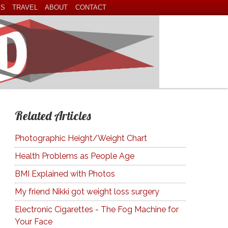
ES
TRAVEL
ABOUT
CONTACT
Related Articles
Photographic Height/Weight Chart
Health Problems as People Age
BMI Explained with Photos
My friend Nikki got weight loss surgery
Electronic Cigarettes - The Fog Machine for
Your Face