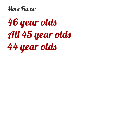
More Faces:
46 year olds
All 45 year olds
44 year olds