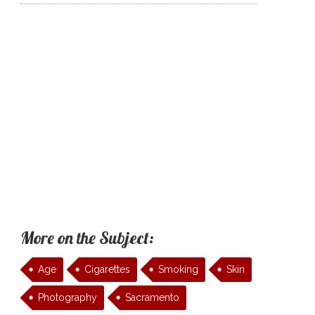
More on the Subject:
Age
Cigarettes
Smoking
Skin
Photography
Sacramento