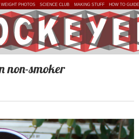
 WEIGHT PHOTOS
SCIENCE CLUB
MAKING STUFF
HOW TO GUID
an non-smoker