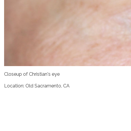
Closeup of Christian's eye
Location: Old Sacramento, CA