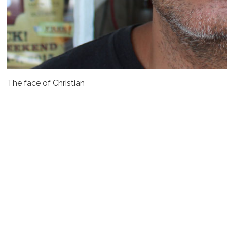
The face of Christian