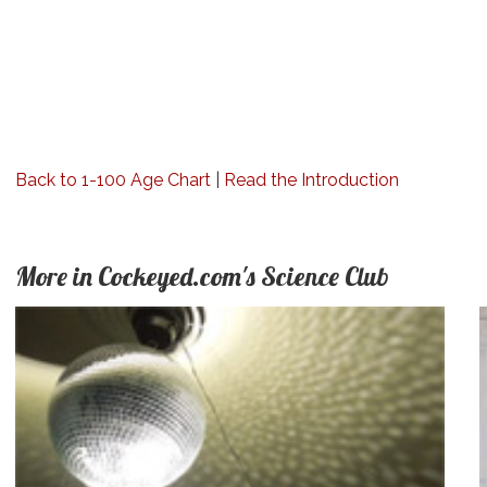
Back to 1-100 Age Chart
|
Read the Introduction
More in Cockeyed.com's Science Club