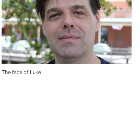
The face of Luke