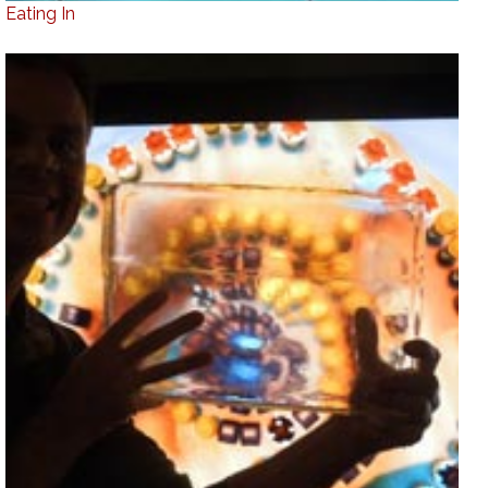
Eating In