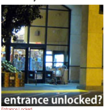
Entrance Locked