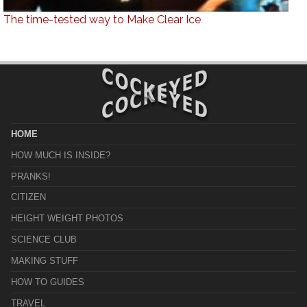
The time-tested way to Make Clear Ice
HOME
HOW MUCH IS INSIDE?
PRANKS!
CITIZEN
HEIGHT WEIGHT PHOTOS
SCIENCE CLUB
MAKING STUFF
HOW TO GUIDES
TRAVEL