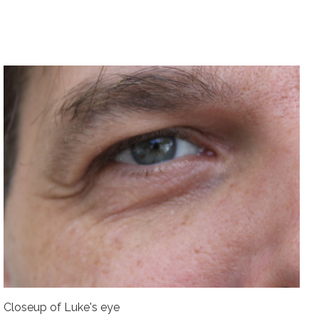
Closeup of Luke's eye