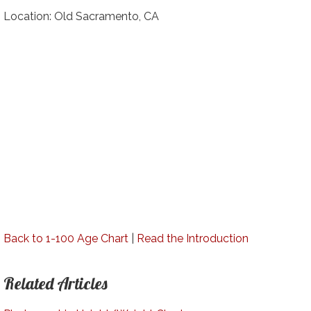
Location: Old Sacramento, CA
Back to 1-100 Age Chart
|
Read the Introduction
Related Articles