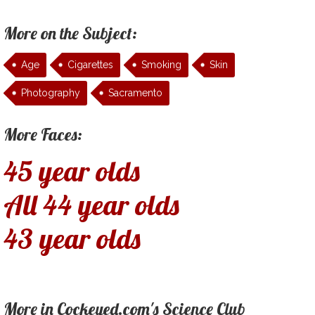
More on the Subject:
Age
Cigarettes
Smoking
Skin
Photography
Sacramento
More Faces:
45 year olds
All 44 year olds
43 year olds
More in Cockeyed.com's Science Club