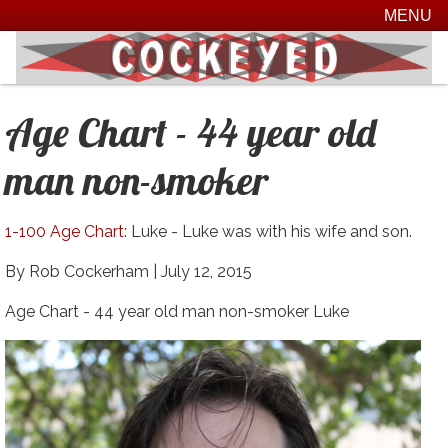
MENU
Age Chart - 44 year old
man non-smoker
1-100 Age Chart
: Luke - Luke was with his wife and son.
By Rob Cockerham |
July 12, 2015
Age Chart - 44 year old man non-smoker Luke