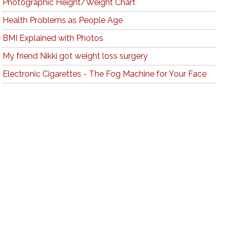
Photographic Height/Weight Chart
Health Problems as People Age
BMI Explained with Photos
My friend Nikki got weight loss surgery
Electronic Cigarettes - The Fog Machine for Your Face