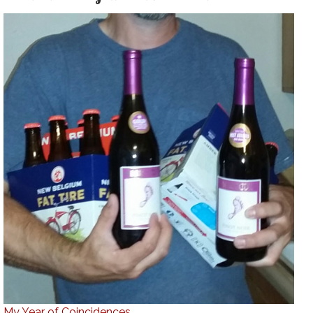
My Year of Coincidences