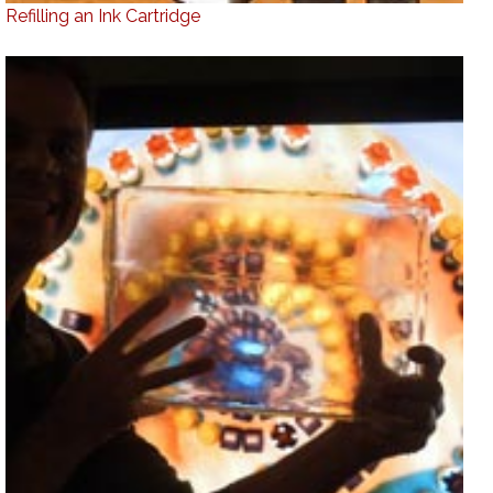
Refilling an Ink Cartridge