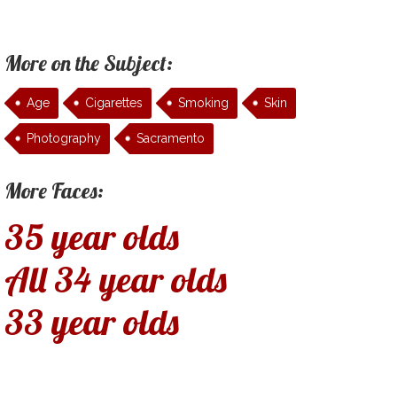
More on the Subject:
Age
Cigarettes
Smoking
Skin
Photography
Sacramento
More Faces:
35 year olds
All 34 year olds
33 year olds