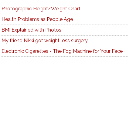
Photographic Height/Weight Chart
Health Problems as People Age
BMI Explained with Photos
My friend Nikki got weight loss surgery
Electronic Cigarettes - The Fog Machine for Your Face