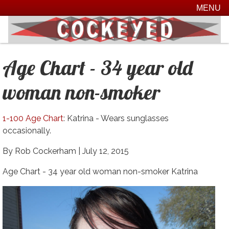
MENU
Age Chart - 34 year old
woman non-smoker
1-100 Age Chart
: Katrina - Wears sunglasses
occasionally.
By Rob Cockerham |
July 12, 2015
Age Chart - 34 year old woman non-smoker Katrina