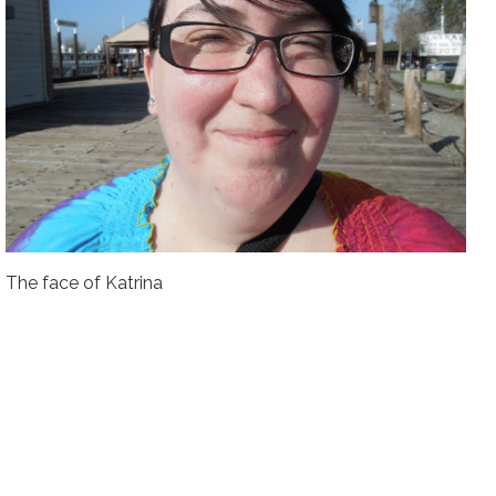
The face of Katrina