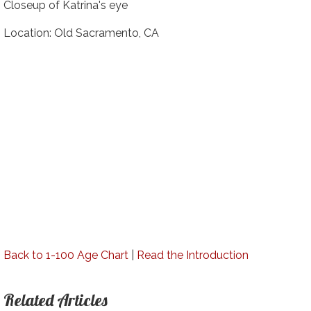
Closeup of Katrina's eye
Location: Old Sacramento, CA
Back to 1-100 Age Chart
|
Read the Introduction
Related Articles