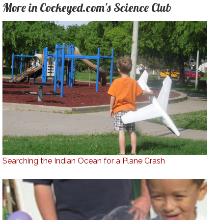
More in Cockeyed.com's Science Club
Searching the Indian Ocean for a Plane Crash