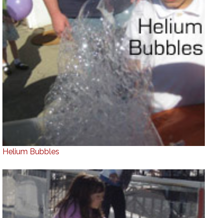
Helium Bubbles