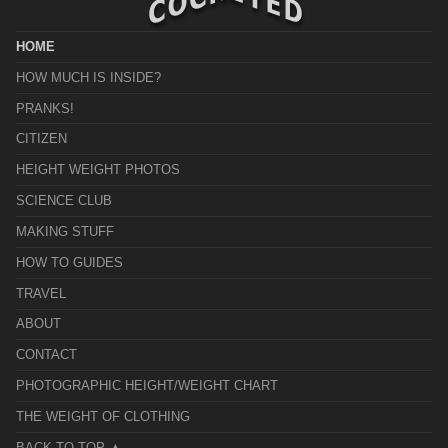
HOME
HOW MUCH IS INSIDE?
PRANKS!
CITIZEN
HEIGHT WEIGHT PHOTOS
SCIENCE CLUB
MAKING STUFF
HOW TO GUIDES
TRAVEL
ABOUT
CONTACT
PHOTOGRAPHIC HEIGHT/WEIGHT CHART
THE WEIGHT OF CLOTHING
BACK TO TOP