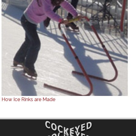
How Ice Rinks are Made