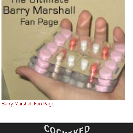
Barry Marshall Fan Page