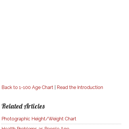
Back to 1-100 Age Chart
|
Read the Introduction
Related Articles
Photographic Height/Weight Chart
Health Problems as People Age