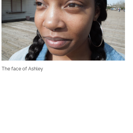
The face of Ashley