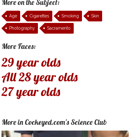
More on the Subject:
Age
Cigarettes
Smoking
Skin
Photography
Sacramento
More Faces:
29 year olds
All 28 year olds
27 year olds
More in Cockeyed.com's Science Club