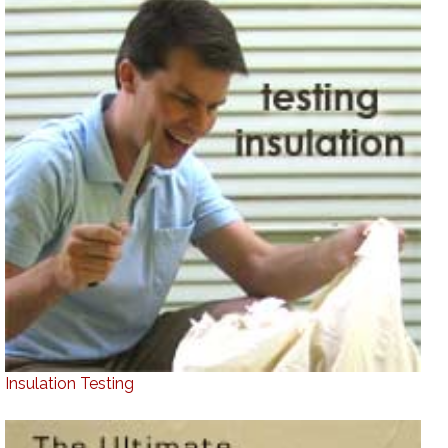
Insulation Testing