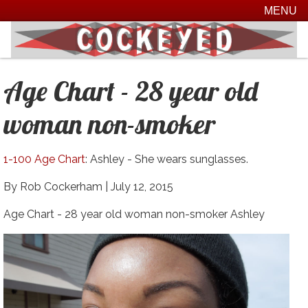
MENU
Age Chart - 28 year old
woman non-smoker
1-100 Age Chart
: Ashley - She wears sunglasses.
By Rob Cockerham |
July 12, 2015
Age Chart - 28 year old woman non-smoker Ashley