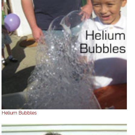
Helium Bubbles