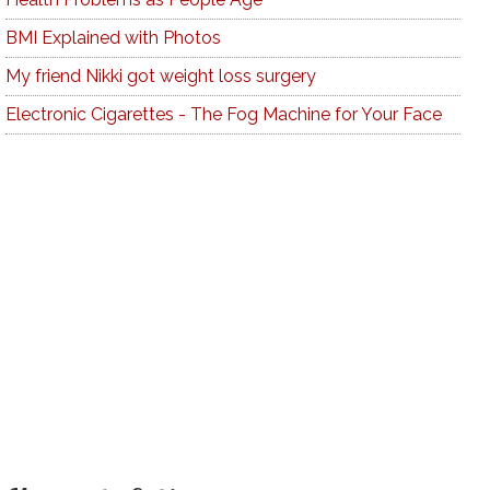
BMI Explained with Photos
My friend Nikki got weight loss surgery
Electronic Cigarettes - The Fog Machine for Your Face