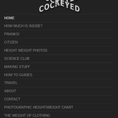
HOME
HOW MUCH IS INSIDE?
PRANKS!
CITIZEN
HEIGHT WEIGHT PHOTOS
SCIENCE CLUB
MAKING STUFF
HOW TO GUIDES
TRAVEL
ABOUT
CONTACT
PHOTOGRAPHIC HEIGHT/WEIGHT CHART
THE WEIGHT OF CLOTHING