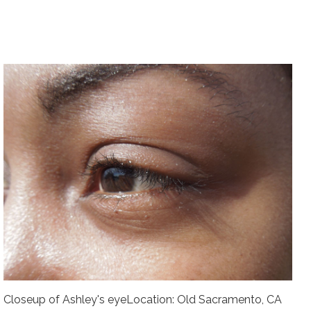
Closeup of Ashley's eyeLocation: Old Sacramento, CA