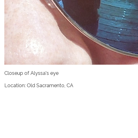
Closeup of Alyssa's eye
Location: Old Sacramento, CA