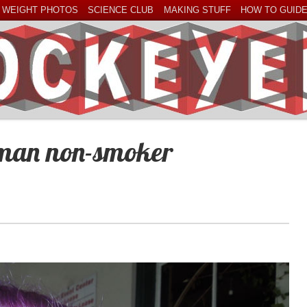
 WEIGHT PHOTOS
SCIENCE CLUB
MAKING STUFF
HOW TO GUID
oman non-smoker