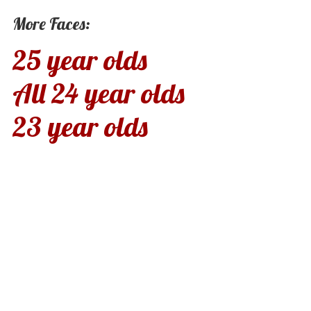
More Faces:
25 year olds
All 24 year olds
23 year olds