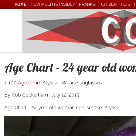
HOME
HOW MUCH IS INSIDE?
PRANKS!
CITIZEN
HEIGHT
Age Chart - 24 year old w
1-100 Age Chart
: Alyssa - Wears sunglasses
By Rob Cockerham |
July 12, 2015
Age Chart - 24 year old woman non-smoker Alyssa