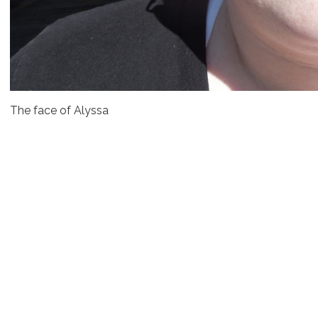
The face of Alyssa