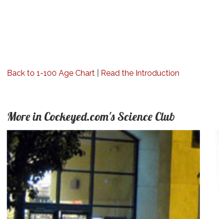
Back to 1-100 Age Chart
|
Read the Introduction
More in Cockeyed.com's Science Club