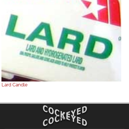
Lard Candle