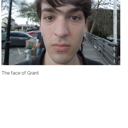
The face of Grant