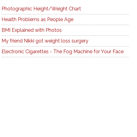
Photographic Height/Weight Chart
Health Problems as People Age
BMI Explained with Photos
My friend Nikki got weight loss surgery
Electronic Cigarettes - The Fog Machine for Your Face