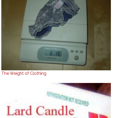
The Weight of Clothing