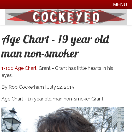
MENU
Age Chart - 19 year old
man non-smoker
1-100 Age Chart
: Grant - Grant has little hearts in his
eyes.
By Rob Cockerham |
July 12, 2015
Age Chart - 19 year old man non-smoker Grant