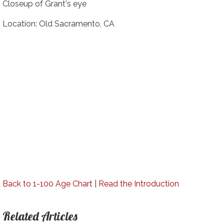
Closeup of Grant's eye
Location: Old Sacramento, CA
Back to 1-100 Age Chart
|
Read the Introduction
Related Articles