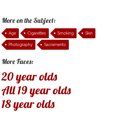
More on the Subject:
Age
Cigarettes
Smoking
Skin
Photography
Sacramento
More Faces:
20 year olds
All 19 year olds
18 year olds