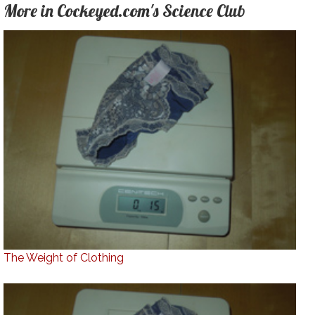
More in Cockeyed.com's Science Club
The Weight of Clothing