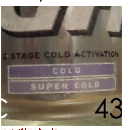
Coors Light Cold Indicator