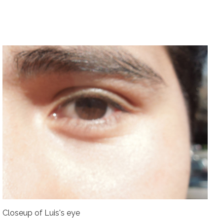
Closeup of Luis's eye