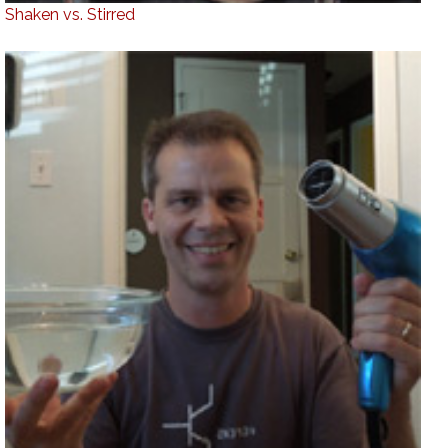
Shaken vs. Stirred