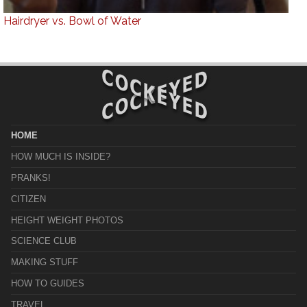
Hairdryer vs. Bowl of Water
HOME
HOW MUCH IS INSIDE?
PRANKS!
CITIZEN
HEIGHT WEIGHT PHOTOS
SCIENCE CLUB
MAKING STUFF
HOW TO GUIDES
TRAVEL