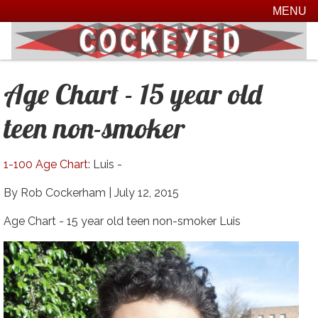
MENU
Age Chart - 15 year old
teen non-smoker
1-100 Age Chart
: Luis -
By Rob Cockerham |
July 12, 2015
Age Chart - 15 year old teen non-smoker Luis