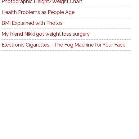
Photographic Height/Weight Chart
Health Problems as People Age
BMI Explained with Photos
My friend Nikki got weight loss surgery
Electronic Cigarettes - The Fog Machine for Your Face