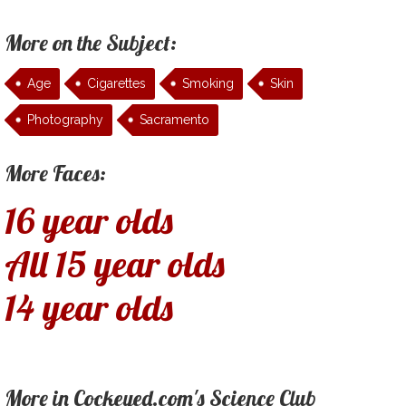
More on the Subject:
Age
Cigarettes
Smoking
Skin
Photography
Sacramento
More Faces:
16 year olds
All 15 year olds
14 year olds
More in Cockeyed.com's Science Club