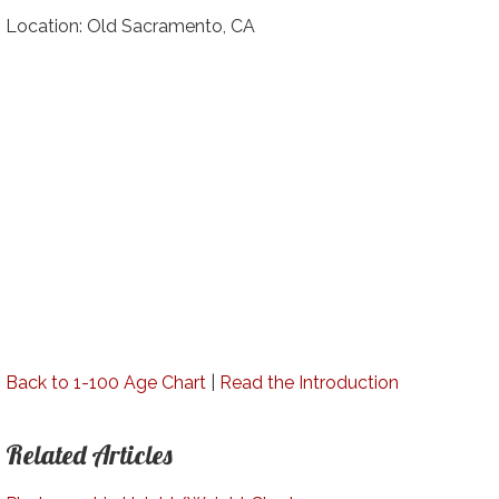
Location: Old Sacramento, CA
Back to 1-100 Age Chart
|
Read the Introduction
Related Articles