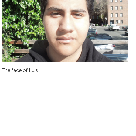
The face of Luis