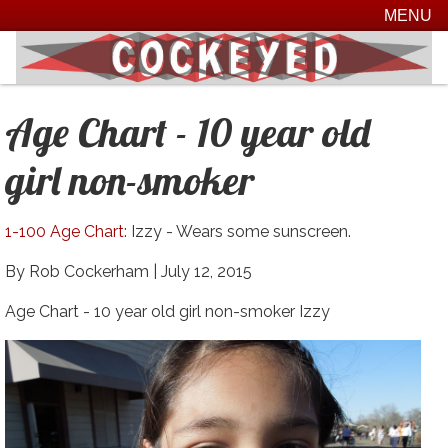
MENU
Age Chart - 10 year old
girl non-smoker
1-100 Age Chart
: Izzy - Wears some sunscreen.
By Rob Cockerham |
July 12, 2015
Age Chart - 10 year old girl non-smoker Izzy