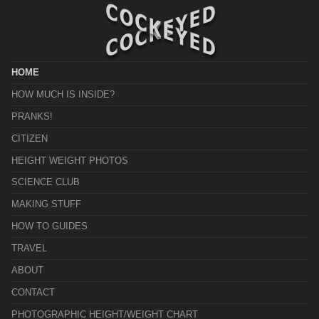
HOME
HOW MUCH IS INSIDE?
PRANKS!
CITIZEN
HEIGHT WEIGHT PHOTOS
SCIENCE CLUB
MAKING STUFF
HOW TO GUIDES
TRAVEL
ABOUT
CONTACT
PHOTOGRAPHIC HEIGHT/WEIGHT CHART