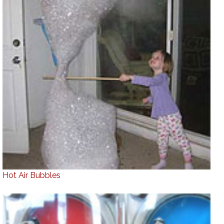
Hot Air Bubbles