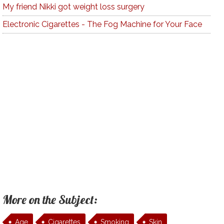
My friend Nikki got weight loss surgery
Electronic Cigarettes - The Fog Machine for Your Face
More on the Subject:
Age
Cigarettes
Smoking
Skin