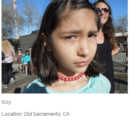
Izzy
Location: Old Sacramento, CA