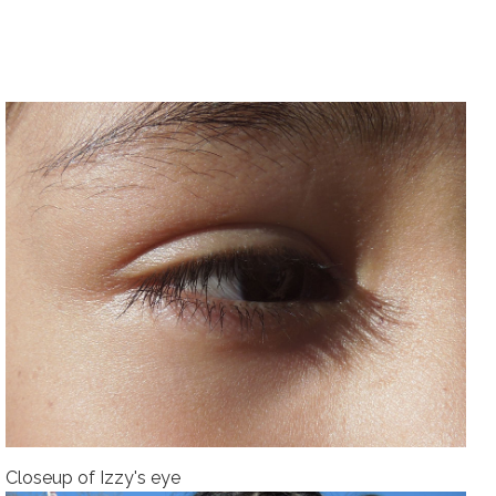
Closeup of Izzy's eye