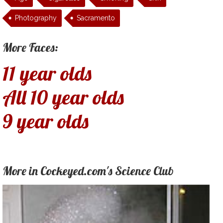
Photography
Sacramento
More Faces:
11 year olds
All 10 year olds
9 year olds
More in Cockeyed.com's Science Club