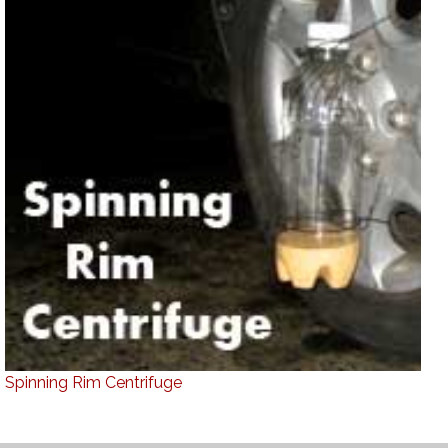
Spinning Rim Centrifuge