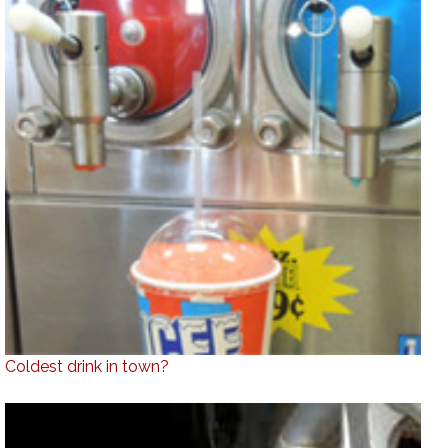
Coldest drink in town?