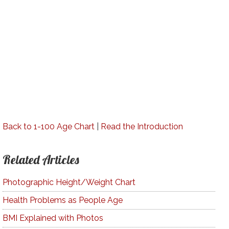
Back to 1-100 Age Chart
|
Read the Introduction
Related Articles
Photographic Height/Weight Chart
Health Problems as People Age
BMI Explained with Photos