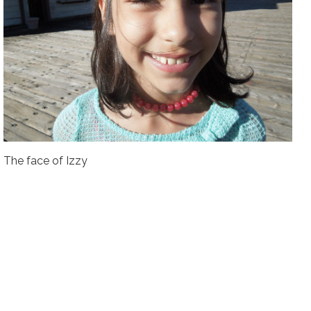
The face of Izzy