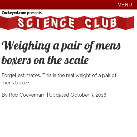
MENU
Weighing a pair of mens
boxers on the scale
Forget estimates. This is the real weight of a pair of
mens boxers.
By Rob Cockerham |
Updated October 3, 2016