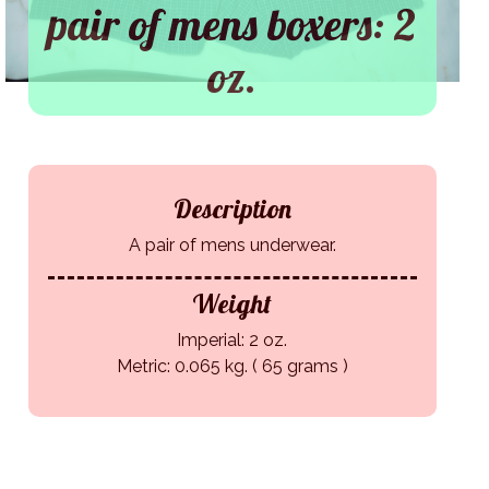
pair of mens boxers: 2
oz.
Description
A pair of mens underwear.
Weight
Imperial: 2 oz.
Metric: 0.065 kg. ( 65 grams )