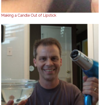
Making a Candle Out of Lipstick