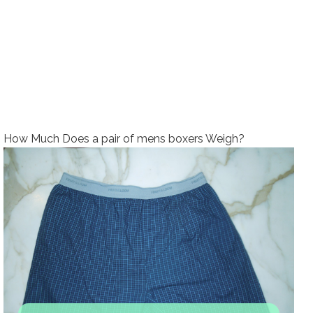
How Much Does a pair of mens boxers Weigh?