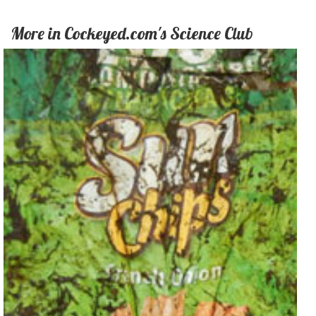
More in Cockeyed.com's Science Club