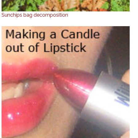
Sunchips bag decomposition