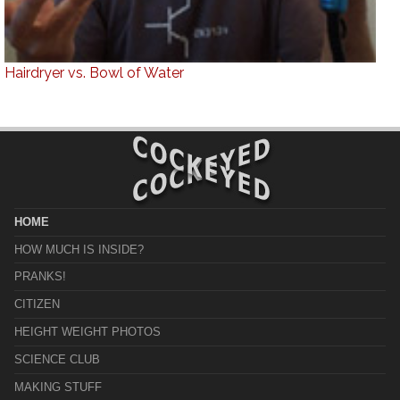
Hairdryer vs. Bowl of Water
HOME
HOW MUCH IS INSIDE?
PRANKS!
CITIZEN
HEIGHT WEIGHT PHOTOS
SCIENCE CLUB
MAKING STUFF