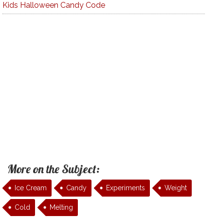
Kids Halloween Candy Code
More on the Subject:
Ice Cream
Candy
Experiments
Weight
Cold
Melting