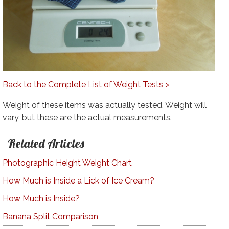
Back to the Complete List of Weight Tests >
Weight of these items was actually tested. Weight will
vary, but these are the actual measurements.
Related Articles
Photographic Height Weight Chart
How Much is Inside a Lick of Ice Cream?
How Much is Inside?
Banana Split Comparison