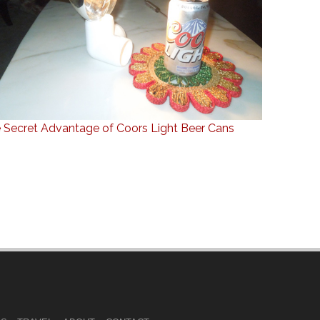
 Secret Advantage of Coors Light Beer Cans