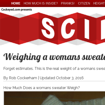
HOME
HOW MUCH IS INSIDE?
PRANKS!
CITIZEN
HEIGHT
Weighing a womans sweater
Forget estimates. This is the real weight of a womans swea
By Rob Cockerham |
Updated October 3, 2016
How Much Does a womans sweater Weigh?