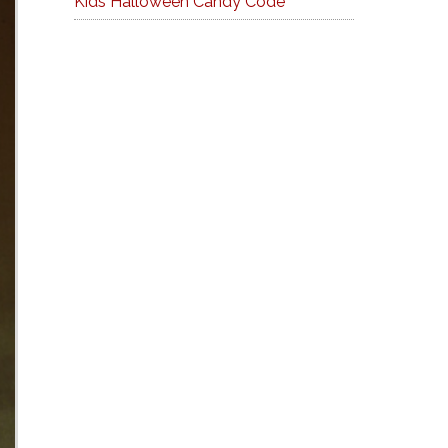
Kids Halloween Candy Code