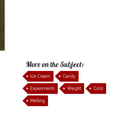
More on the Subject:
Ice Cream
Candy
Experiments
Weight
Cold
Melting