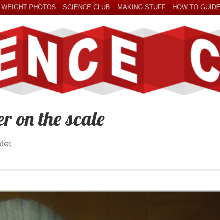
 WEIGHT PHOTOS
SCIENCE CLUB
MAKING STUFF
HOW TO GUID
 on the scale
ter.