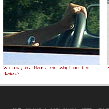
Which bay area drivers are not using hands-free
devices?