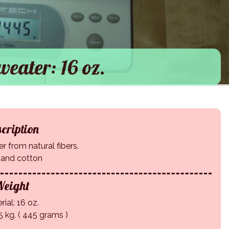
eater: 16 oz.
cription
 from natural fibers.
 and cotton
eight
rial: 16 oz.
5 kg. ( 445 grams )