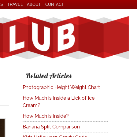
ES
TRAVEL
ABOUT
CONTACT
Related Articles
Photographic Height Weight Chart
How Much is Inside a Lick of Ice
Cream?
How Much is Inside?
Banana Split Comparison