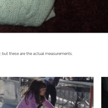
y, but these are the actual measurements.