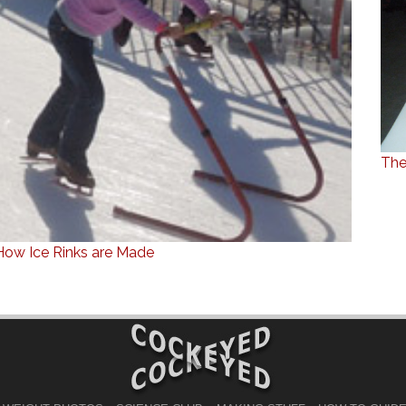
The
How Ice Rinks are Made