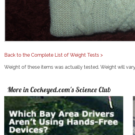
Back to the Complete List of Weight Tests >
Weight of these items was actually tested. Weight will var
More in Cockeyed.com's Science Club