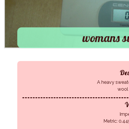
womans sw
Des
A heavy sweater
wool
W
Impe
Metric: 0.44