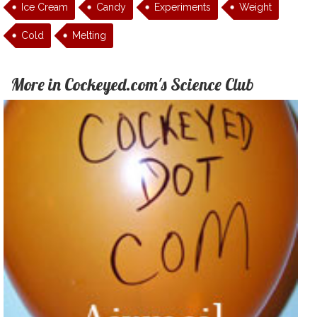
Ice Cream
Candy
Experiments
Weight
Cold
Melting
More in Cockeyed.com's Science Club