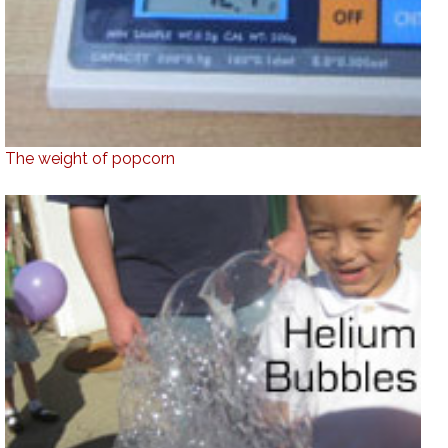
The weight of popcorn