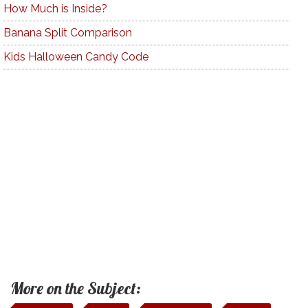
How Much is Inside?
Banana Split Comparison
Kids Halloween Candy Code
More on the Subject: