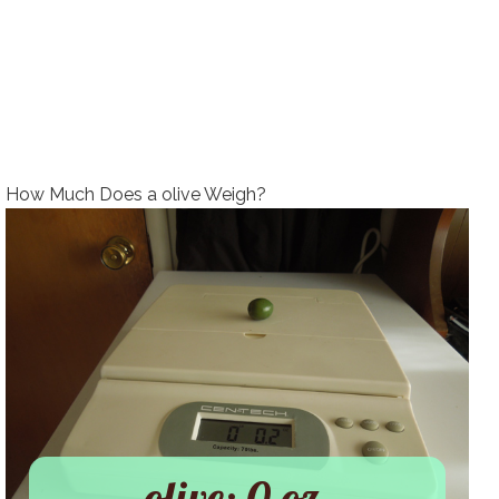
How Much Does a olive Weigh?
olive: 0 oz.