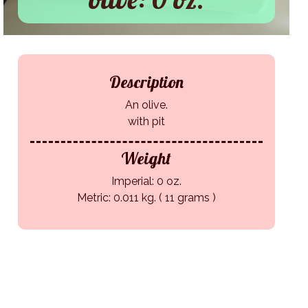
Description
An olive.
with pit
Weight
Imperial: 0 oz.
Metric: 0.011 kg. ( 11 grams )