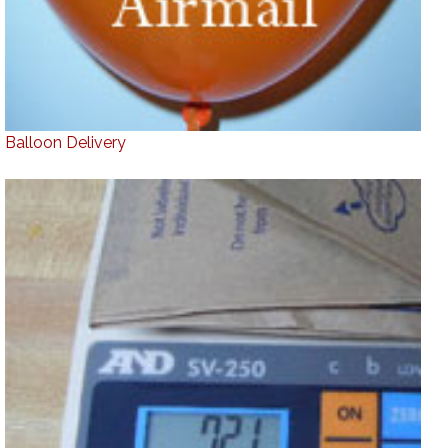
Balloon Delivery