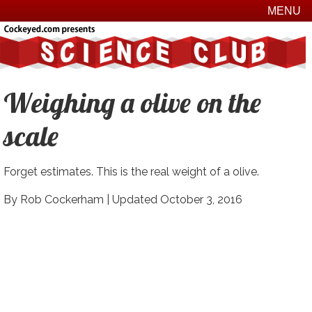
MENU
Weighing a olive on the
scale
Forget estimates. This is the real weight of a olive.
By Rob Cockerham |
Updated October 3, 2016