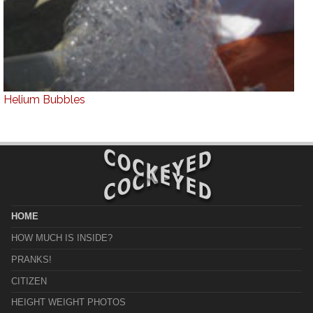
Helium Bubbles
HOME
HOW MUCH IS INSIDE?
PRANKS!
CITIZEN
HEIGHT WEIGHT PHOTOS