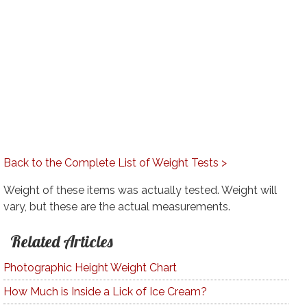
Back to the Complete List of Weight Tests >
Weight of these items was actually tested. Weight will
vary, but these are the actual measurements.
Related Articles
Photographic Height Weight Chart
How Much is Inside a Lick of Ice Cream?