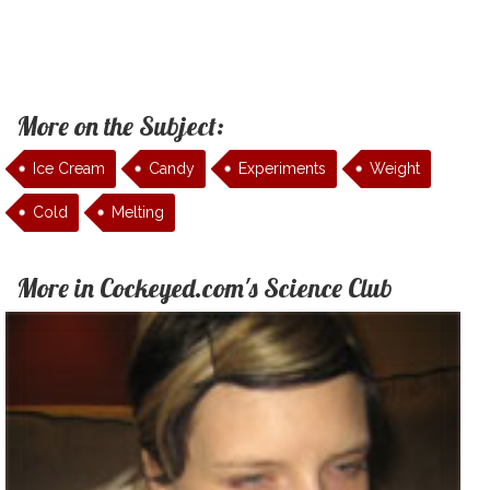
More on the Subject:
Ice Cream
Candy
Experiments
Weight
Cold
Melting
More in Cockeyed.com's Science Club