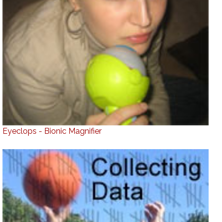
Eyeclops - Bionic Magnifier