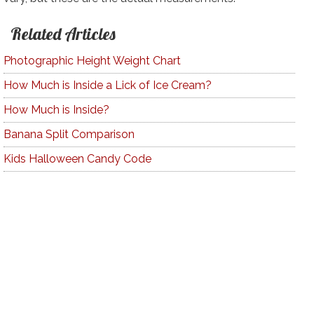
Related Articles
Photographic Height Weight Chart
How Much is Inside a Lick of Ice Cream?
How Much is Inside?
Banana Split Comparison
Kids Halloween Candy Code