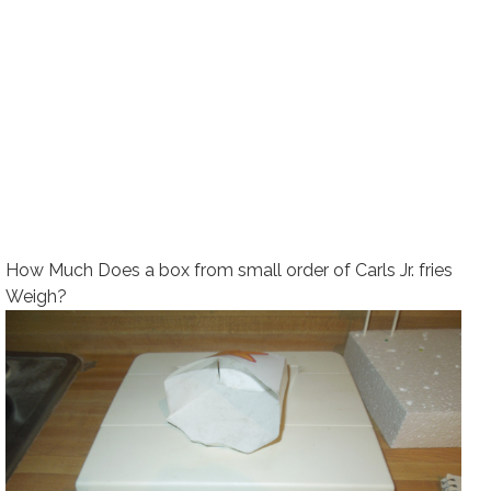
How Much Does a box from small order of Carls Jr. fries
Weigh?