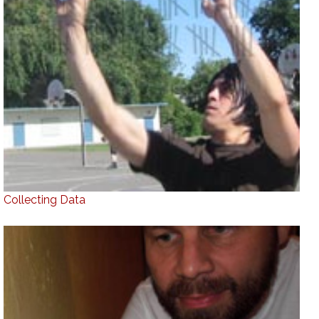
Collecting Data