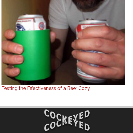
Testing the Effectiveness of a Beer Cozy