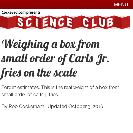
MENU
Weighing a box from
small order of Carls Jr.
fries on the scale
Forget estimates. This is the real weight of a box from
small order of carls jr. fries.
By Rob Cockerham |
Updated October 3, 2016