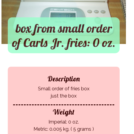
box from small order
of Carls Jr. fries: 0 oz.
Description
Small order of fries box
just the box
Weight
Imperial: 0 oz.
Metric: 0.005 kg. ( 5 grams )