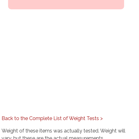
Back to the Complete List of Weight Tests >
Weight of these items was actually tested. Weight will
vary, but these are the actual measurements.