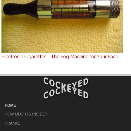
Electronic Cigarettes - The Fog Machine for Your Face
HOME
HOW MUCH IS INSIDE?
PRANKS!