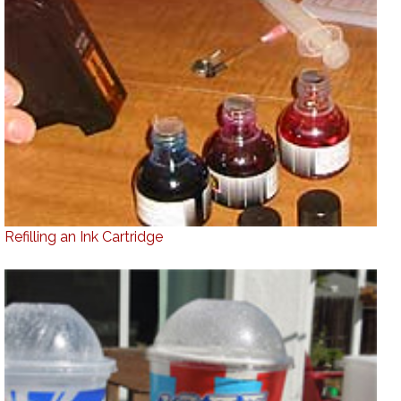
Refilling an Ink Cartridge