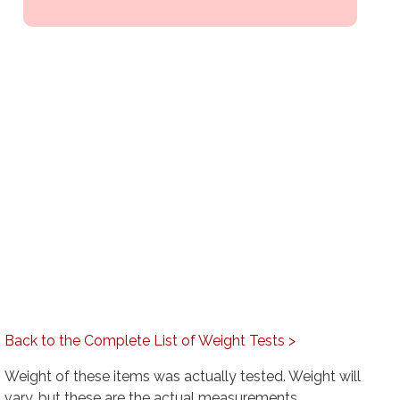
Back to the Complete List of Weight Tests >
Weight of these items was actually tested. Weight will
vary, but these are the actual measurements.