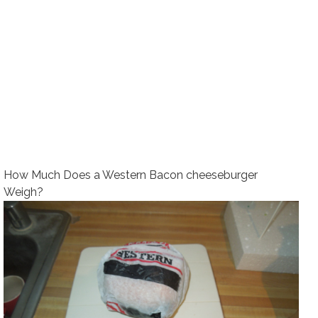
How Much Does a Western Bacon cheeseburger
Weigh?