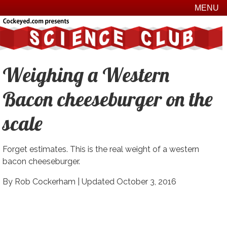
MENU
Weighing a Western
Bacon cheeseburger on the
scale
Forget estimates. This is the real weight of a western
bacon cheeseburger.
By Rob Cockerham |
Updated October 3, 2016