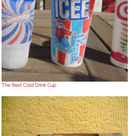
The Best Cold Drink Cup