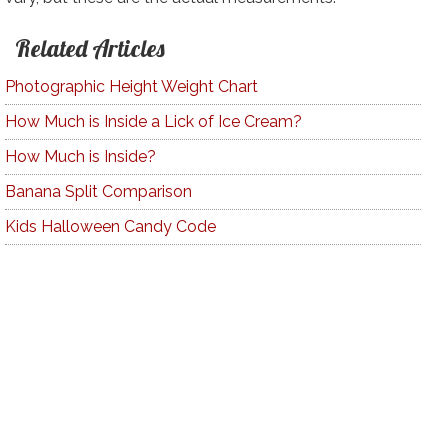
Related Articles
Photographic Height Weight Chart
How Much is Inside a Lick of Ice Cream?
How Much is Inside?
Banana Split Comparison
Kids Halloween Candy Code