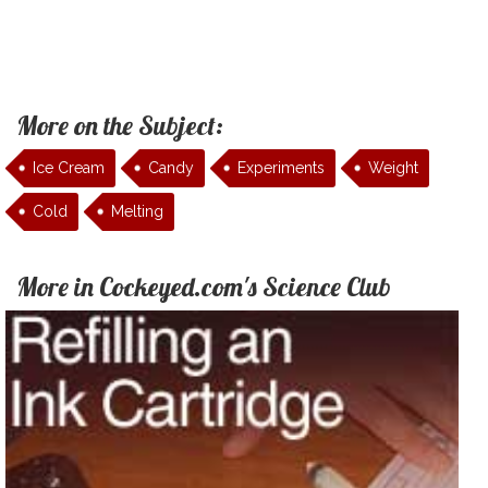
More on the Subject:
Ice Cream
Candy
Experiments
Weight
Cold
Melting
More in Cockeyed.com's Science Club