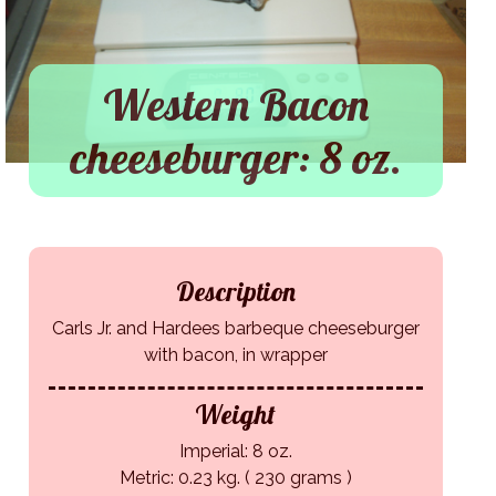
Western Bacon
cheeseburger: 8 oz.
Description
Carls Jr. and Hardees barbeque cheeseburger
with bacon, in wrapper
Weight
Imperial: 8 oz.
Metric: 0.23 kg. ( 230 grams )