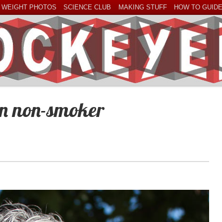
 WEIGHT PHOTOS
SCIENCE CLUB
MAKING STUFF
HOW TO GUID
an non-smoker