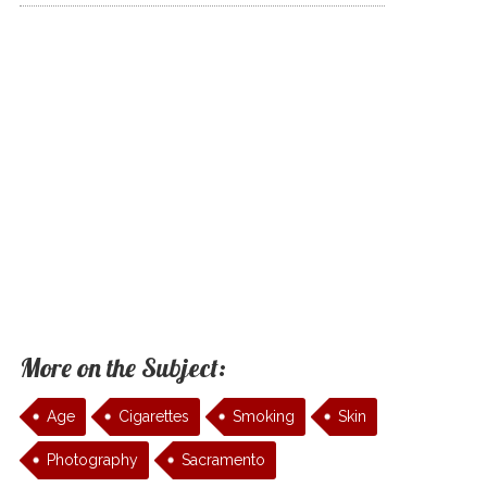
More on the Subject:
Age
Cigarettes
Smoking
Skin
Photography
Sacramento