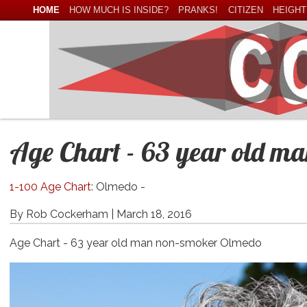
HOME
HOW MUCH IS INSIDE?
PRANKS!
CITIZEN
HEIGHT
Age Chart - 63 year old m
1-100 Age Chart
: Olmedo -
By Rob Cockerham |
March 18, 2016
Age Chart - 63 year old man non-smoker Olmedo