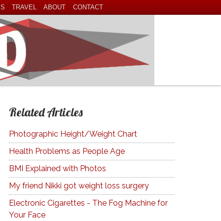
ES
TRAVEL
ABOUT
CONTACT
Related Articles
Photographic Height/Weight Chart
Health Problems as People Age
BMI Explained with Photos
My friend Nikki got weight loss surgery
Electronic Cigarettes - The Fog Machine for
Your Face