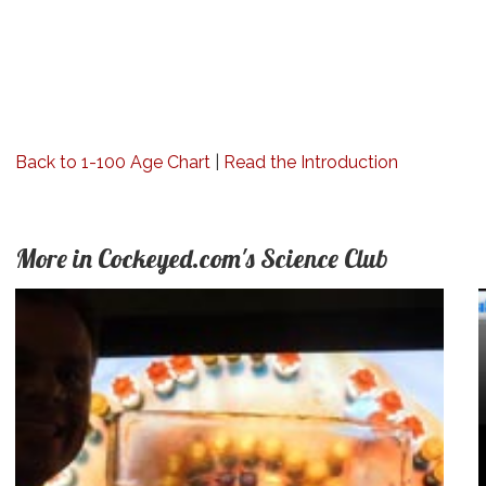
Back to 1-100 Age Chart
|
Read the Introduction
More in Cockeyed.com's Science Club