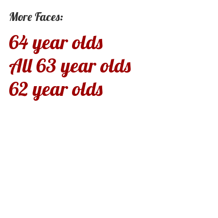
More Faces:
64 year olds
All 63 year olds
62 year olds