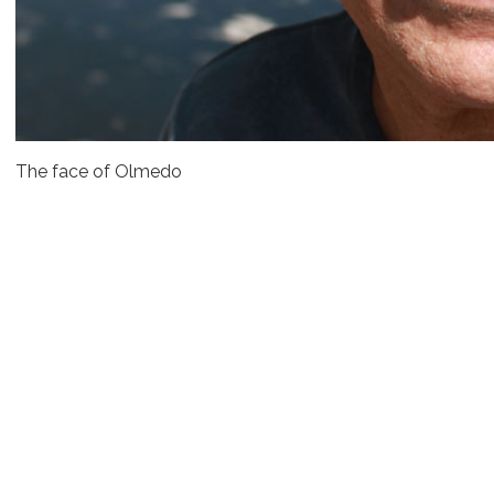
The face of Olmedo