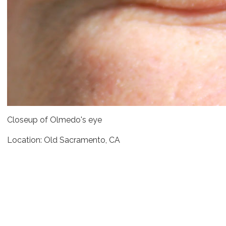
Closeup of Olmedo's eye
Location: Old Sacramento, CA