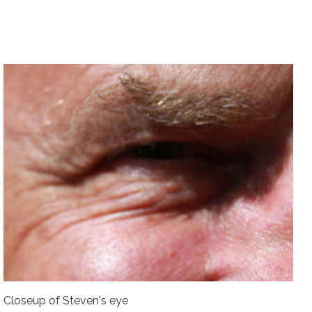
Closeup of Steven's eye