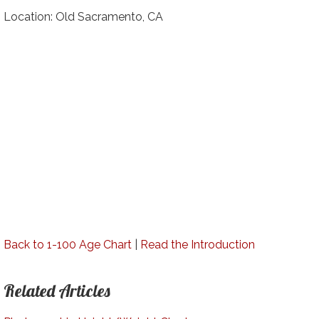
Location: Old Sacramento, CA
Back to 1-100 Age Chart
|
Read the Introduction
Related Articles