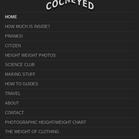
HOME
HOW MUCH IS INSIDE?
PRANKS!
CITIZEN
HEIGHT WEIGHT PHOTOS
SCIENCE CLUB
MAKING STUFF
HOW TO GUIDES
TRAVEL
ABOUT
CONTACT
PHOTOGRAPHIC HEIGHT/WEIGHT CHART
THE WEIGHT OF CLOTHING