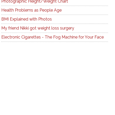
Photographic Height/Weight Chart
Health Problems as People Age
BMI Explained with Photos
My friend Nikki got weight loss surgery
Electronic Cigarettes - The Fog Machine for Your Face