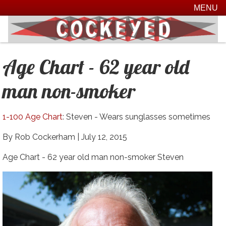
MENU
Age Chart - 62 year old
man non-smoker
1-100 Age Chart
: Steven - Wears sunglasses sometimes
By Rob Cockerham |
July 12, 2015
Age Chart - 62 year old man non-smoker Steven