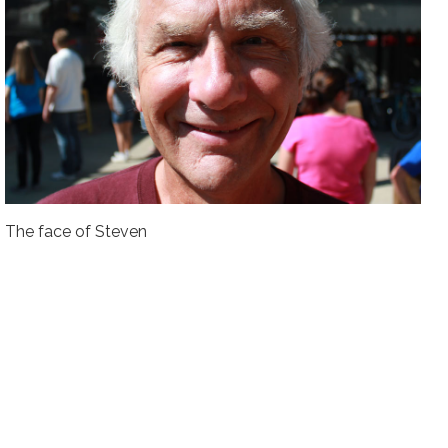
The face of Steven