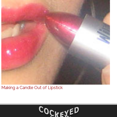
Making a Candle Out of Lipstick