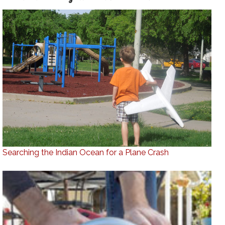
Searching the Indian Ocean for a Plane Crash