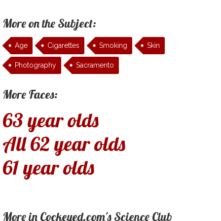
More on the Subject:
Age
Cigarettes
Smoking
Skin
Photography
Sacramento
More Faces:
63 year olds
All 62 year olds
61 year olds
More in Cockeyed.com's Science Club