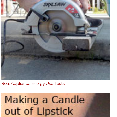
Real Appliance Energy Use Tests