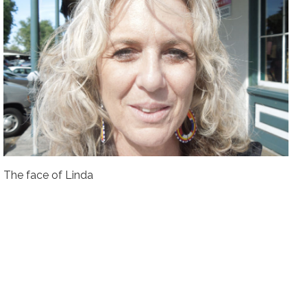
The face of Linda