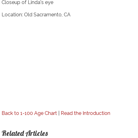
Closeup of Linda's eye
Location: Old Sacramento, CA
Back to 1-100 Age Chart
|
Read the Introduction
Related Articles