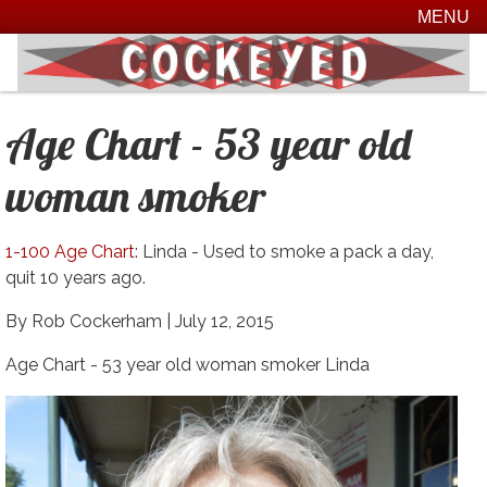
MENU
Age Chart - 53 year old
woman smoker
1-100 Age Chart
: Linda - Used to smoke a pack a day,
quit 10 years ago.
By Rob Cockerham |
July 12, 2015
Age Chart - 53 year old woman smoker Linda