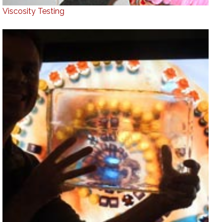
Viscosity Testing