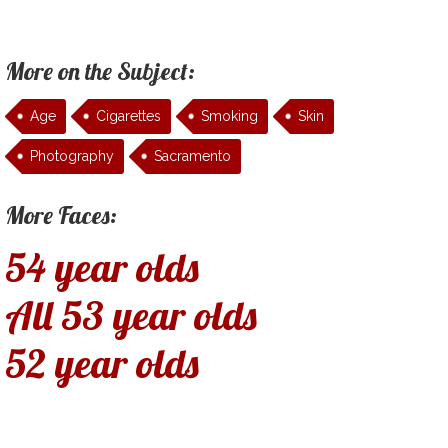
More on the Subject:
Age
Cigarettes
Smoking
Skin
Photography
Sacramento
More Faces:
54 year olds
All 53 year olds
52 year olds