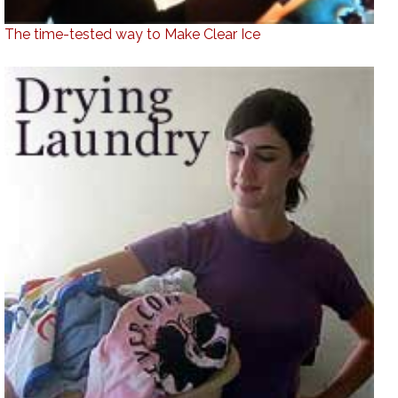
The time-tested way to Make Clear Ice