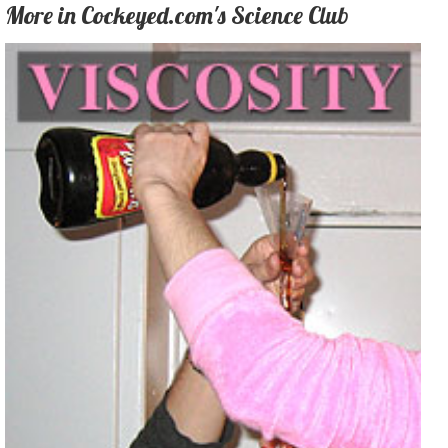
More in Cockeyed.com's Science Club