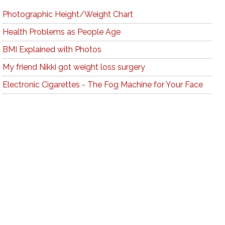
Photographic Height/Weight Chart
Health Problems as People Age
BMI Explained with Photos
My friend Nikki got weight loss surgery
Electronic Cigarettes - The Fog Machine for Your Face