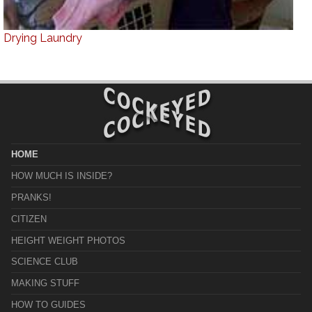
Drying Laundry
HOME
HOW MUCH IS INSIDE?
PRANKS!
CITIZEN
HEIGHT WEIGHT PHOTOS
SCIENCE CLUB
MAKING STUFF
HOW TO GUIDES