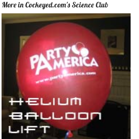
More in Cockeyed.com's Science Club