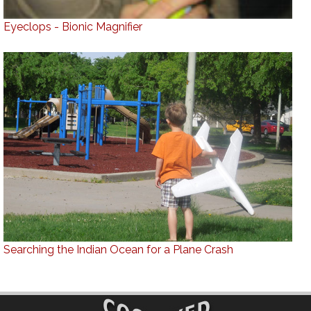
Eyeclops - Bionic Magnifier
Searching the Indian Ocean for a Plane Crash