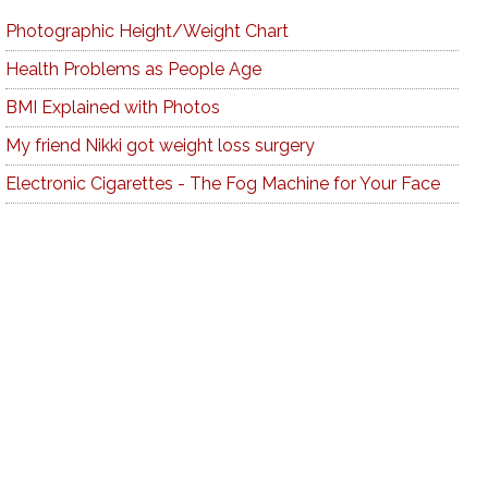
Photographic Height/Weight Chart
Health Problems as People Age
BMI Explained with Photos
My friend Nikki got weight loss surgery
Electronic Cigarettes - The Fog Machine for Your Face