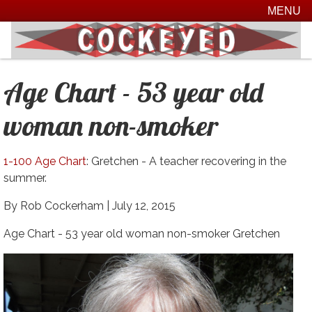
MENU
Age Chart - 53 year old
woman non-smoker
1-100 Age Chart
: Gretchen - A teacher recovering in the
summer.
By Rob Cockerham |
July 12, 2015
Age Chart - 53 year old woman non-smoker Gretchen