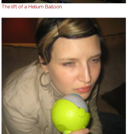
The lift of a Helium Balloon