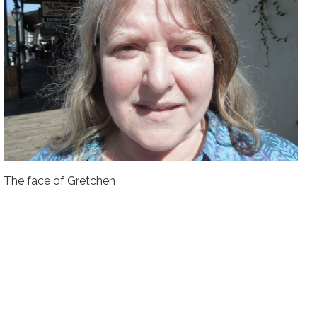
The face of Gretchen