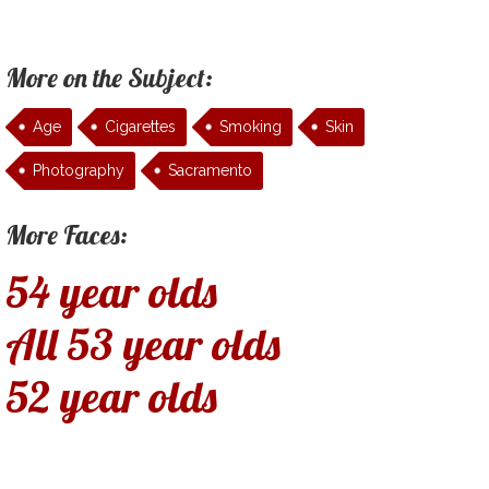
More on the Subject:
Age
Cigarettes
Smoking
Skin
Photography
Sacramento
More Faces:
54 year olds
All 53 year olds
52 year olds