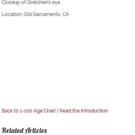
Closeup of Gretchen's eye
Location: Old Sacramento, CA
Back to 1-100 Age Chart
|
Read the Introduction
Related Articles