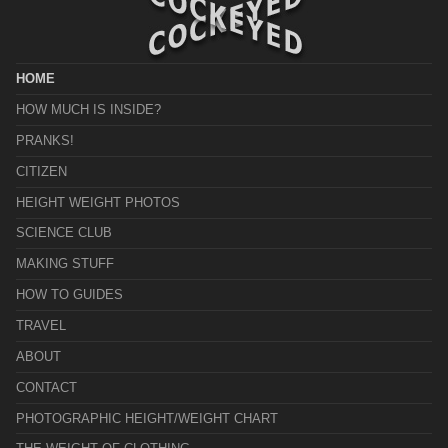
HOME
HOW MUCH IS INSIDE?
PRANKS!
CITIZEN
HEIGHT WEIGHT PHOTOS
SCIENCE CLUB
MAKING STUFF
HOW TO GUIDES
TRAVEL
ABOUT
CONTACT
PHOTOGRAPHIC HEIGHT/WEIGHT CHART