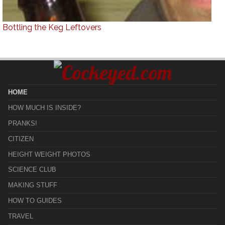
Bottling the Keg Leftovers
HOME
HOW MUCH IS INSIDE?
PRANKS!
CITIZEN
HEIGHT WEIGHT PHOTOS
SCIENCE CLUB
MAKING STUFF
HOW TO GUIDES
TRAVEL