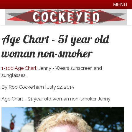
MENU
Age Chart - 51 year old
woman non-smoker
1-100 Age Chart
: Jenny - Wears sunscreen and
sunglasses.
By Rob Cockerham |
July 12, 2015
Age Chart - 51 year old woman non-smoker Jenny