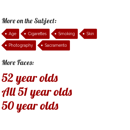
More on the Subject:
Age
Cigarettes
Smoking
Skin
Photography
Sacramento
More Faces:
52 year olds
All 51 year olds
50 year olds