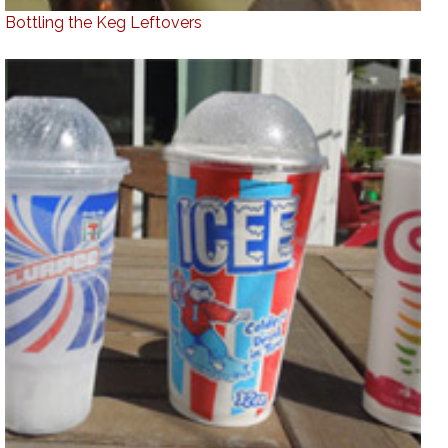
Bottling the Keg Leftovers