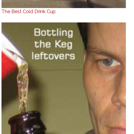
The Best Cold Drink Cup