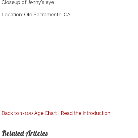
Closeup of Jenny's eye
Location: Old Sacramento, CA
Back to 1-100 Age Chart
|
Read the Introduction
Related Articles