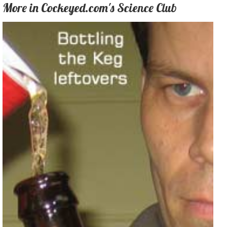
More in Cockeyed.com's Science Club