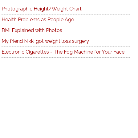
Photographic Height/Weight Chart
Health Problems as People Age
BMI Explained with Photos
My friend Nikki got weight loss surgery
Electronic Cigarettes - The Fog Machine for Your Face