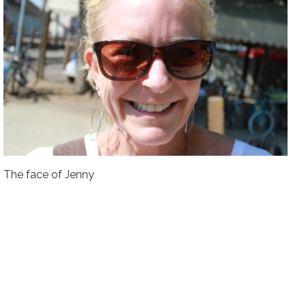
The face of Jenny